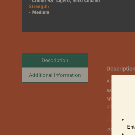
Description
Descriptio
Additional information
A true cent
as it is a f
spicy Haban
pole” style.
This dual w
cedar, nuts,