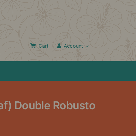
Cart
Account
eaf) Double Robusto