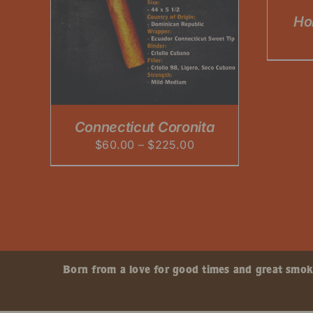
OPTIONS
Ho
IPLE
MAY
ANTS.
BE
CHOSEN
ONS
ON
THE
PRODUCT
SEN
PAGE
Connecticut Coronita
Price
$
60.00
–
$
225.00
DUCT
range:
$60.00
through
$225.00
Born from a love for good times and great smokes