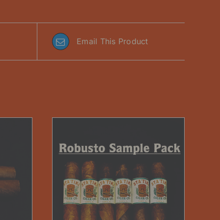
Email This Product
DETAILS