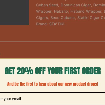
Cuban Seed
,
Dominican Cigar
,
Domin
Wrapper
,
Habano
,
Habano Wrapper
,
Cigars
,
Seco Cubano
,
Statiki Cigar C
Brand:
STA'TIKI
n
erpiece for any humidor, the
Barber Pole 
Sta’Tiki Cigar Co.
GET 20% OFF YOUR FIRST ORDER
lavorful cigar. This medium-bodied smoke gets its name fr
o and a creamy, smooth Connecticut—that are skillfully ro
And be the first to hear about our new product drops!
rapper creates a one-of-a-kind smoking experience, deliv
 and spice, as the two leaves burn together.