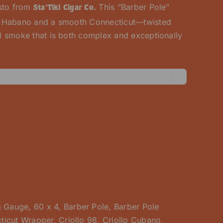
usto from
This “Barber Pole”
Sta’Tiki Cigar Co.
y Habano and a smooth Connecticut—twisted
 smoke that is both complex and exceptionally

g Gauge
,
60 x 4
,
Barber Pole
,
Barber Pole
ticut Wrapper
,
Criollo 98
,
Criollo Cubano
,