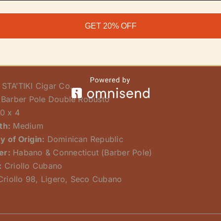
s stunning exterior is a classic Dominican-grown, all-Cub
ler blend of Criollo 98, Ligero, and Seco Cubano. The sto
GET 20% OFF
l smoke from start to finish.
ns:
STA’TIKI Cigar Co.
Barber Pole Double Robusto
0 x 4
th:
Medium
y of Origin:
Dominican Republic
er:
Habano & Connecticut (Barber Pole)
:
Criollo Cubano
riollo 98, Ligero, Seco Cubano