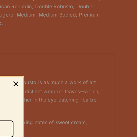
ican Republic
,
Double Robusto
,
Double
Ligero
,
Medium
,
Medium Bodied
,
Premium
o.
Double Robusto is as much a work of art
om the two distinct wrapper leaves—a rich,
lled together in the eye-catching “barber
ering evolving notes of sweet cream,