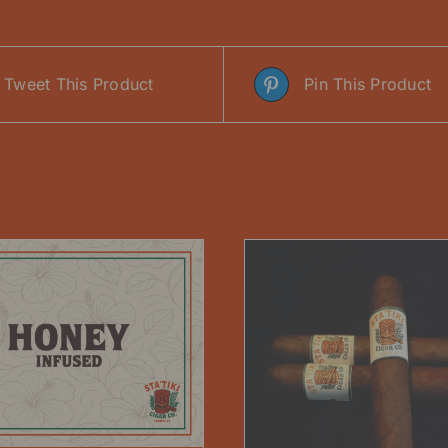
Tweet This Product
Pin This Product
ADD TO CART
/
THIS
SELECT OPTIONS
/
DETAILS