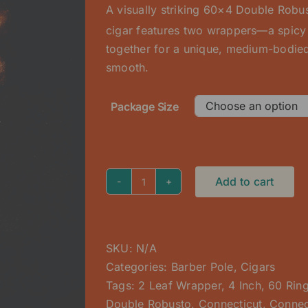
A visually striking 60×4 Double Rob
through
cigar features two wrappers—a spic
$225.00
together for a unique, medium-bodied
smooth.
Package Size
Add to cart
Barber
Pole
(2
Leaf)
SKU:
N/A
Double
Categories:
Barber Pole
,
Cigars
Robusto
Tags:
2 Leaf Wrapper
,
4 Inch
,
60 Rin
quantity
Double Robusto
,
Connecticut
,
Connec