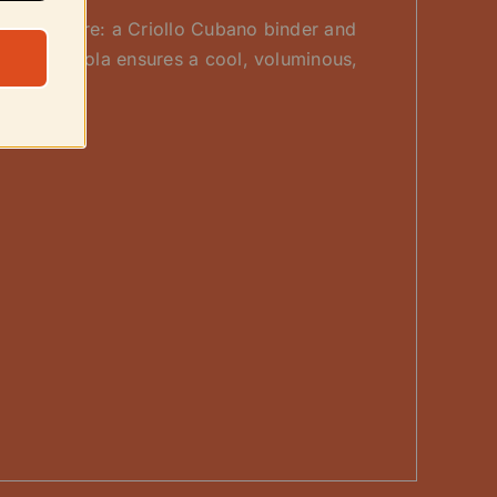
an-seed core: a Criollo Cubano binder and
ut 60×4 vitola ensures a cool, voluminous,