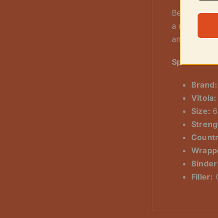
Beneath thi
a robust fil
and flavorfu
Specificatio
Brand:
Vitola:
Size:
6
Streng
Countr
Wrapp
Binder
Filler:
C