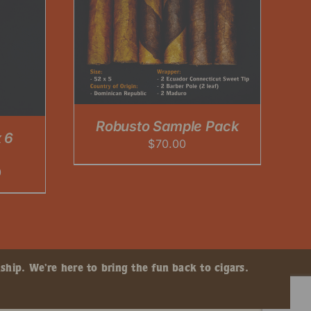
Robusto Sample Pack
 6
$
70.00
Price
0
range:
$60.00
through
$225.00
ship. We’re here to bring the fun back to cigars.