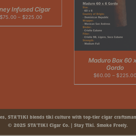
PRODUCT
HAS
ney Infused Cigar
MULTIPLE
Price
$
75.00
–
$
225.00
VARIANTS.
THE
range:
OPTIONS
$75.00
MAY
through
BE
CHOSEN
$225.00
ON
Maduro Box 60 x
THE
PRODUCT
Gordo
PAGE
$
60.00
–
$
225.0
, STA’TIKI blends tiki culture with top-tier cigar craftsman
© 2025 STA’TIKI Cigar Co. | Stay Tiki. Smoke Freely.