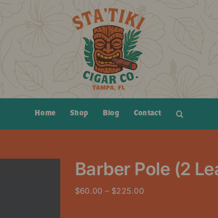
Home
Shop
Blog
Contact
Barber Pole (2 L
Price
$
60.00
–
$
225.00
range:
$60.00