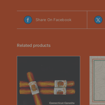
Share On Facebook
Related products
THIS
SELECT OPTIONS
/
DETAILS
PRODUCT
HAS
MULTIPLE
VARIANTS.
ETAILS
DUCT
THE