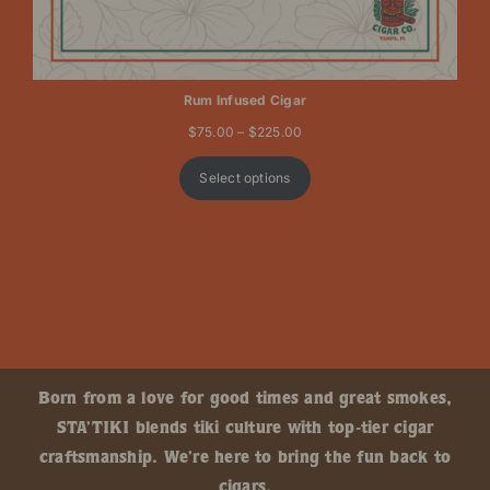
Rum Infused Cigar
Price
$
75.00
–
$
225.00
range:
$75.00
Select options
through
$225.00
Born from a love for good times and great smokes,
STA’TIKI blends tiki culture with top-tier cigar
craftsmanship. We’re here to bring the fun back to
cigars.