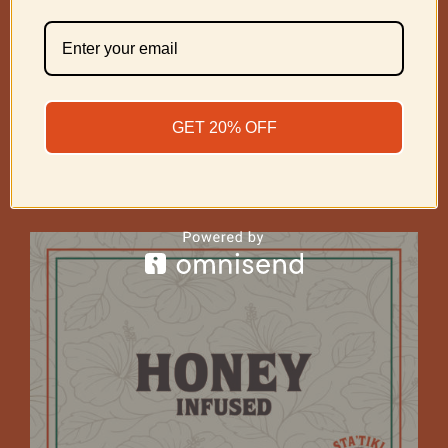
Coffee Infused Cigar
GET 20% OFF
Price
$
75.00
–
$
225.00
range:
$75.00
Select options
through
$225.00