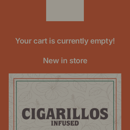
Your cart is currently empty!
New in store