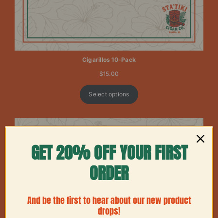
Cigarillos 10-Pack
$
15.00
Select options
GET 20% OFF YOUR FIRST
ORDER
And be the first to hear about our new product
drops!