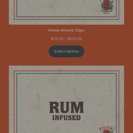
Honey Infused Cigar
Price
$
75.00
–
$
225.00
range:
$75.00
Select options
through
$225.00