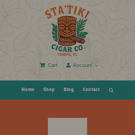
Skip
to
content
Cart
Account
Home
Shop
Blog
Contact