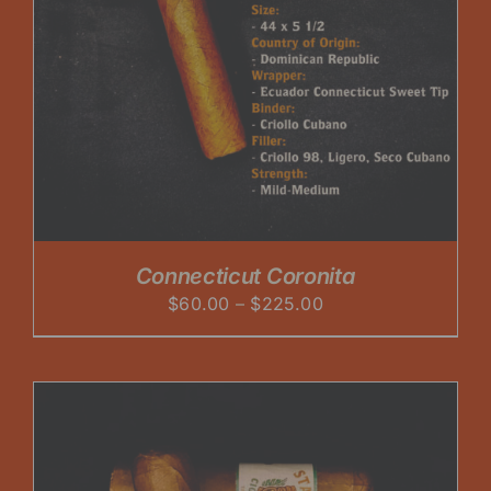
Connecticut Coronita
Price
$
60.00
–
$
225.00
range:
$60.00
through
$225.00