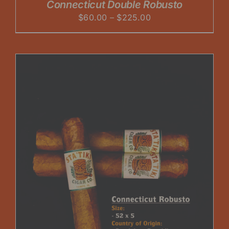
Connecticut Double Robusto
Price
$
60.00
–
$
225.00
range:
$60.00
through
$225.00