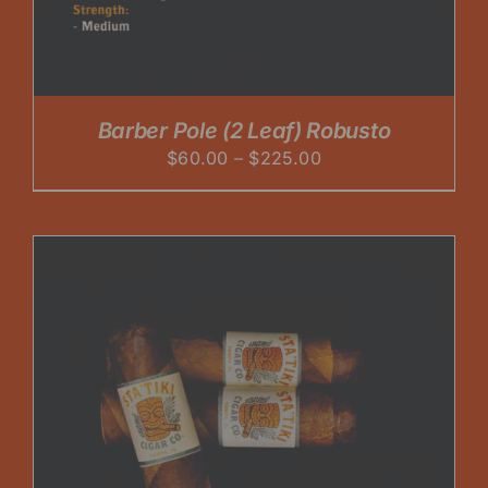
Barber Pole (2 Leaf) Robusto
Price
$
60.00
–
$
225.00
range:
$60.00
through
$225.00