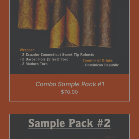
Combo Sample Pack #1
$
70.00