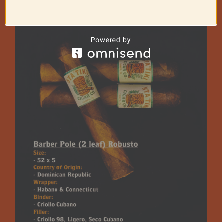
through
$225.00