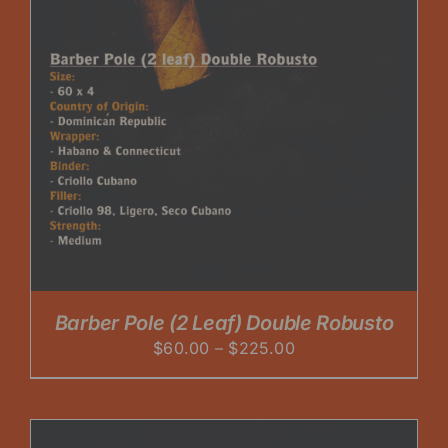
Barber Pole (2 Leaf) Double Robusto
Price
$
60.00
–
$
225.00
range:
$60.00
through