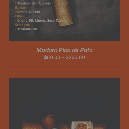
Maduro Pico de Pato
Price
$
60.00
–
$
225.00
range:
$60.00
through
$225.00