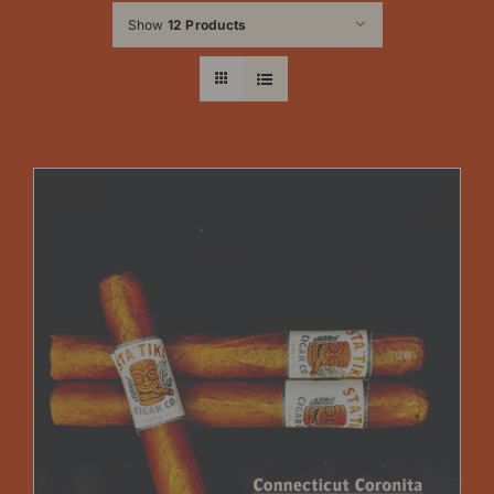
Show
12 Products