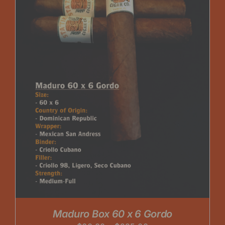
Maduro Box 60 x 6 Gordo