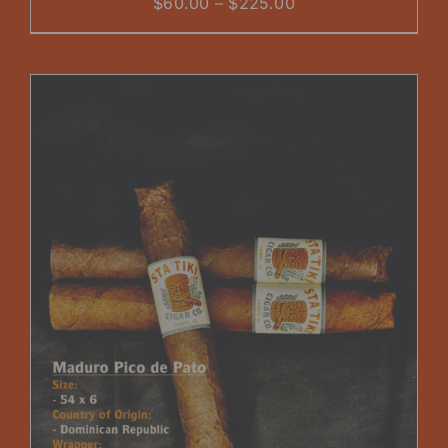
Price
$
60.00
–
$
225.00
range:
$60.00
through
$225.00