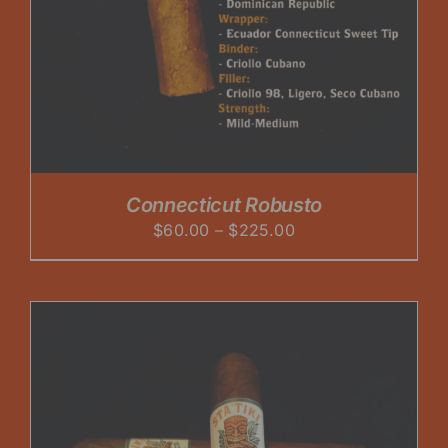
Connecticut Robusto
Price
$
60.00
–
$
225.00
range:
$60.00
through
$225.00