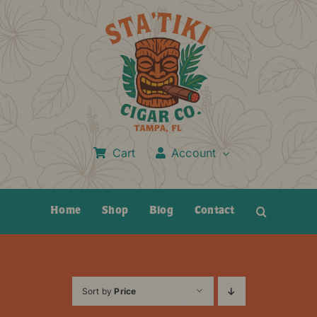
Skip
to
content
Cart
Account
Home
Shop
Blog
Contact
Sort by
Price