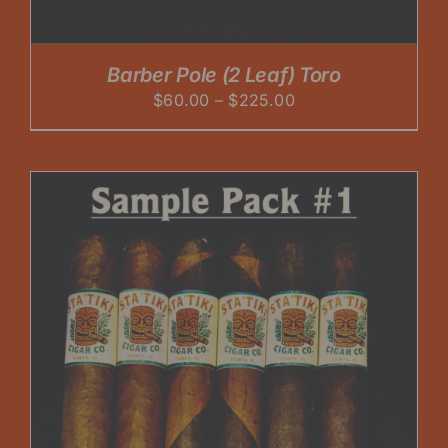
Barber Pole (2 Leaf) Toro
Price
$
60.00
–
$
225.00
range:
$60.00
through
$225.00