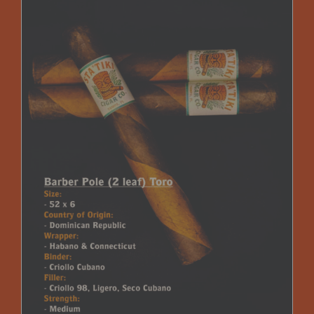
$225.00