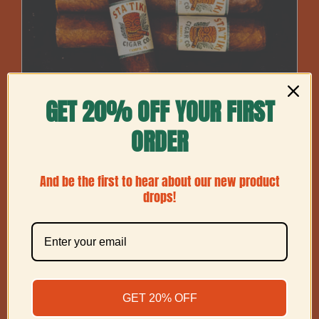
GET 20% OFF YOUR FIRST
ORDER
And be the first to hear about our new product
drops!
Maduro Robusto
Price
$
60.00
–
$
225.00
GET 20% OFF
range:
$60.00