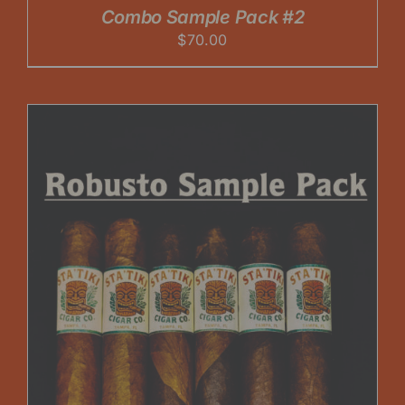
Combo Sample Pack #2
$
70.00