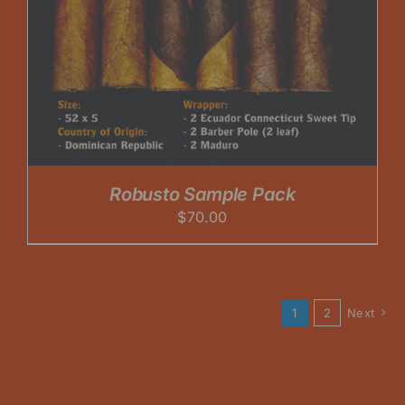
Robusto Sample Pack
$
70.00
1
2
Next