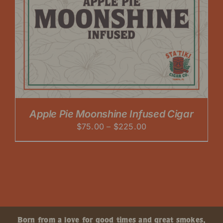
Apple Pie Moonshine Infused Cigar
Price
$
75.00
–
$
225.00
range:
$75.00
through
$225.00
Born from a love for good times and great smokes,