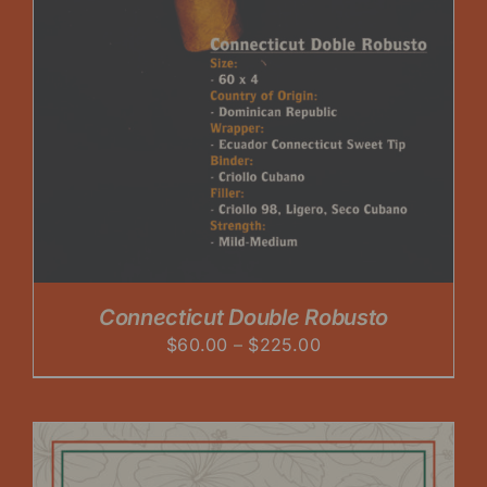
Connecticut Double Robusto
Price
$
60.00
–
$
225.00
range:
$60.00
through
$225.00