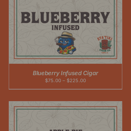
Blueberry Infused Cigar
Price
$
75.00
–
$
225.00
range:
$75.00
through
$225.00