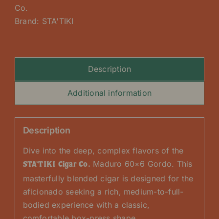
Co.
Brand:
STA'TIKI
Description
Additional information
Description
Dive into the deep, complex flavors of the
Maduro 60×6 Gordo. This
STA’TIKI Cigar Co.
masterfully blended cigar is designed for the
aficionado seeking a rich, medium-to-full-
bodied experience with a classic,
comfortable box-press shape.