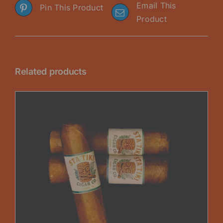
Email This
Pin This Product
Product
Related products