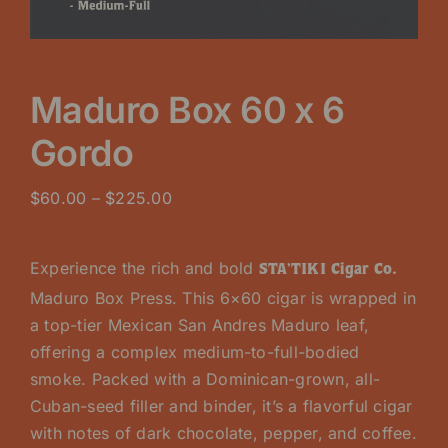
Maduro Box 60 x 6
Gordo
Price
$
60.00
–
$
225.00
range:
$60.00
Experience the rich and bold
STA’TIKI Cigar Co.
through
Maduro Box Press. This 6×60 cigar is wrapped in
$225.00
a top-tier Mexican San Andres Maduro leaf,
offering a complex medium-to-full-bodied
smoke. Packed with a Dominican-grown, all-
Cuban-seed filler and binder, it’s a flavorful cigar
with notes of dark chocolate, pepper, and coffee.