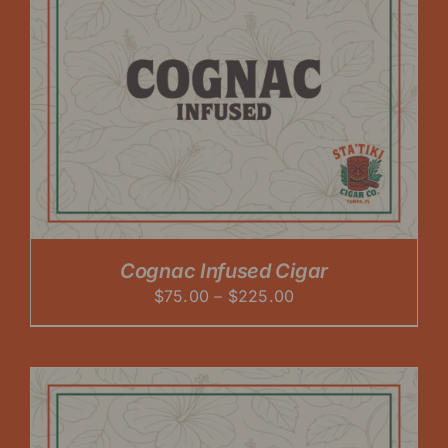
Cognac Infused Cigar
Price
$
75.00
–
$
225.00
range:
$75.00
through
$225.00