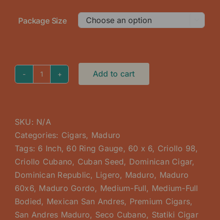
Package Size

Add to cart
Maduro
Box
60
x
SKU:
N/A
6
Categories:
Cigars
,
Maduro
Gordo
Tags:
6 Inch
,
60 Ring Gauge
,
60 x 6
,
Criollo 98
,
quantity
Criollo Cubano
,
Cuban Seed
,
Dominican Cigar
,
Dominican Republic
,
Ligero
,
Maduro
,
Maduro
60x6
,
Maduro Gordo
,
Medium-Full
,
Medium-Full
Bodied
,
Mexican San Andres
,
Premium Cigars
,
San Andres Maduro
,
Seco Cubano
,
Statiki Cigar