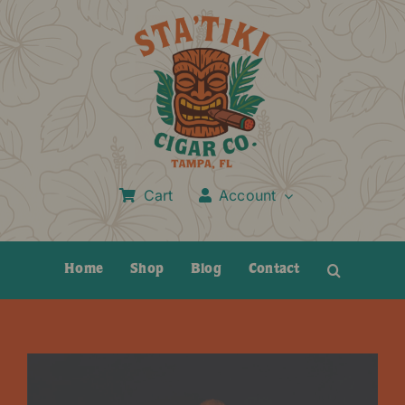
Skip
to
content
Cart
Account
Home
Shop
Blog
Contact