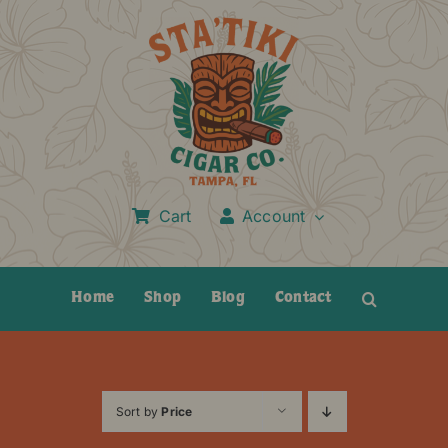
Skip
to
content
Cart
Account
Home
Shop
Blog
Contact
Sort by
Price