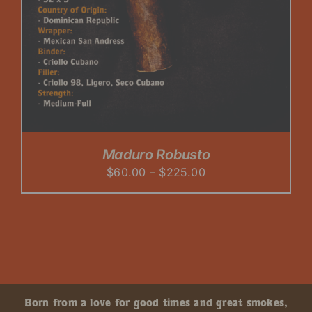
Maduro Robusto
Price
$
60.00
–
$
225.00
range:
$60.00
through
$225.00
Born from a love for good times and great smokes,