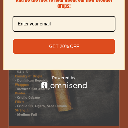
drops!
GET 20% OFF