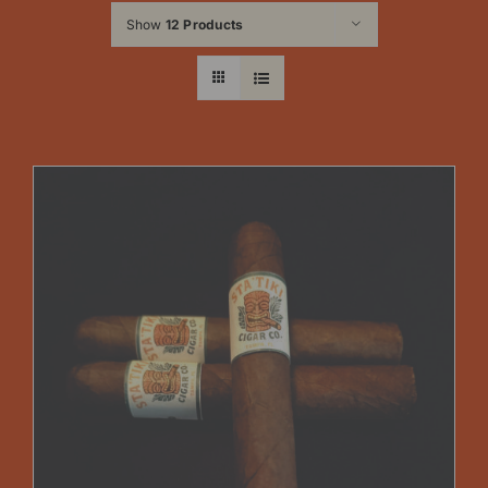
Show
12 Products