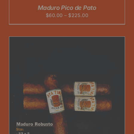
Maduro Pico de Pato
Price
$
60.00
–
$
225.00
range:
$60.00
through
$225.00