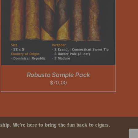
Robusto Sample Pack
$
70.00
ship. We’re here to bring the fun back to cigars.