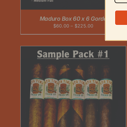
PRODUCT
PAGE
Maduro Box 60 x 6 Gordo
Price
$
60.00
–
$
225.00
range:
$60.00
through
$225.00
ADD TO CART
/
DETAILS