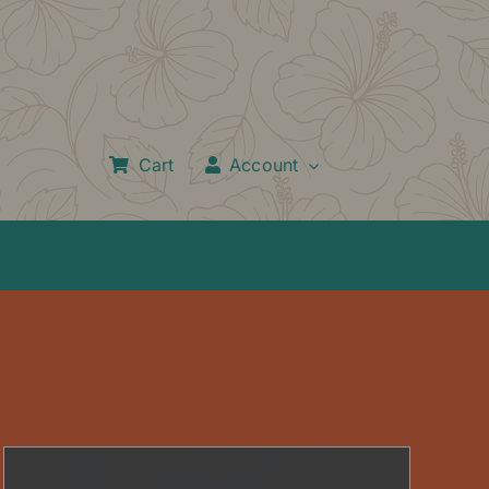
Cart
Account