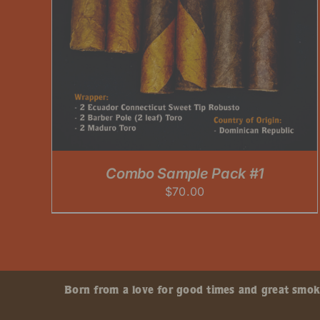
Combo Sample Pack #1
$
70.00
Born from a love for good times and great smokes