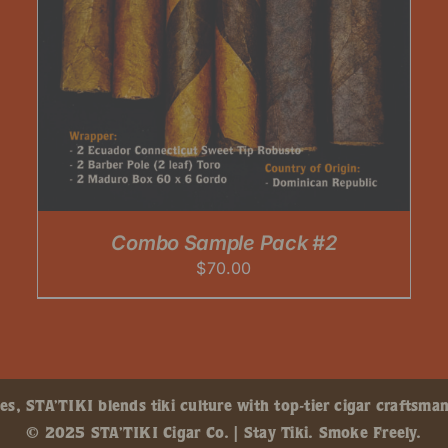
Combo Sample Pack #2
$
70.00
, STA’TIKI blends tiki culture with top-tier cigar craftsman
© 2025 STA’TIKI Cigar Co. | Stay Tiki. Smoke Freely.