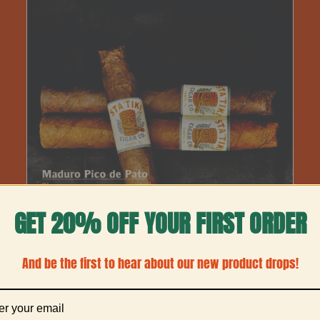
THIS
SELECT OPTIONS
/
DETAILS
PRODUCT
HAS
MULTIPLE
VARIANTS.
GET 20% OFF YOUR FIRST ORDER
THE
OPTIONS
MAY
And be the first to hear about our new product drops!
BE
CHOSEN
ON
THE