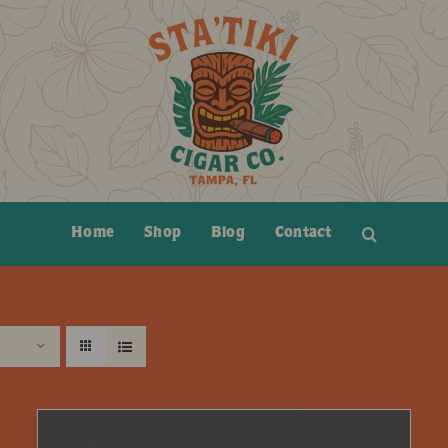
Home
Shop
Blog
Contact