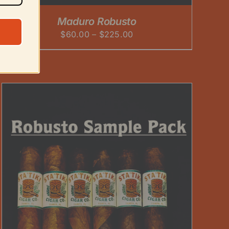
Maduro Robusto
Price
$
60.00
–
$
225.00
range:
$60.00
through
$225.00