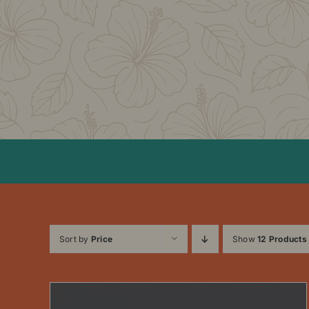
Skip
to
content
Sort by
Price
Show
12 Products