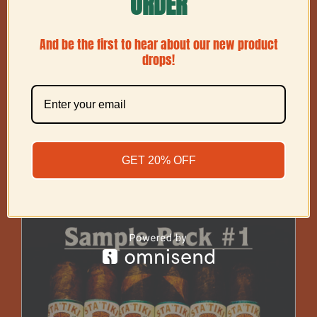
ORDER
And be the first to hear about our new product
drops!
Barber Pole (2 Leaf) Toro
GET 20% OFF
Price
$
60.00
–
$
225.00
range:
$60.00
through
$225.00