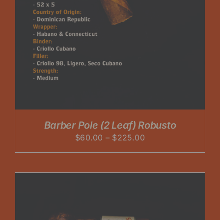
Barber Pole (2 Leaf) Robusto
Price
$
60.00
–
$
225.00
range:
$60.00
through
$225.00