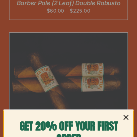
Barber Pole (2 Leaf) Double Robusto
Price
$
60.00
–
$
225.00
range:
$60.00
through
$225.00
GET 20% OFF YOUR FIRST