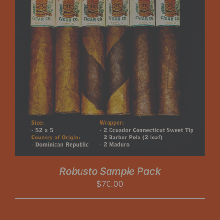
Robusto Sample Pack
$
70.00