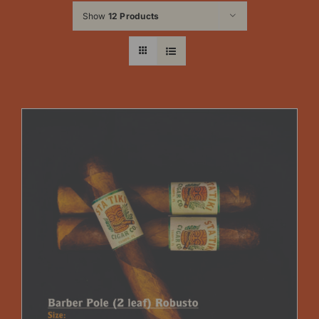
Show
12 Products