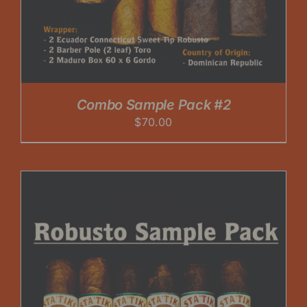
Combo Sample Pack #2
$
70.00