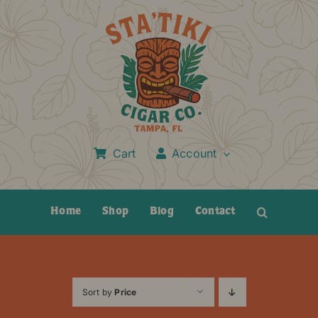
Skip
to
content
Cart
Account
Home
Shop
Blog
Contact
Sort by
Price