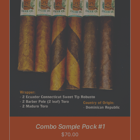
Combo Sample Pack #1
$
70.00