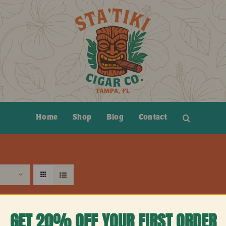
Home
Shop
Blog
Contact
GET 20% OFF YOUR FIRST ORDER