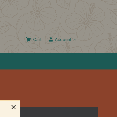
Cart
Account