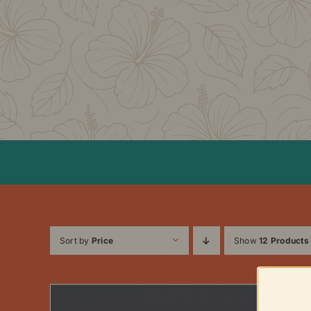
Skip
to
content
Sort by
Price
Show
12 Products