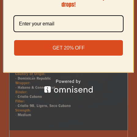
drops!
GET 20% OFF