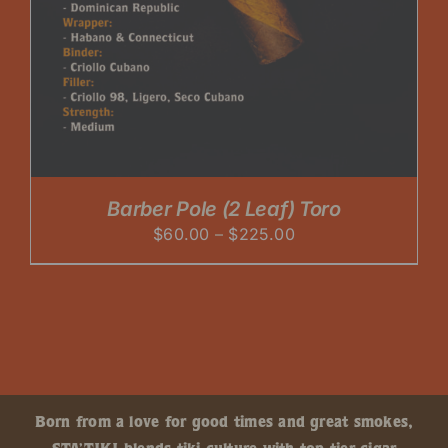
Barber Pole (2 Leaf) Toro
Price
$
60.00
–
$
225.00
range:
$60.00
through
$225.00
Born from a love for good times and great smokes,