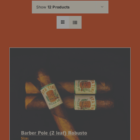
Show
12 Products