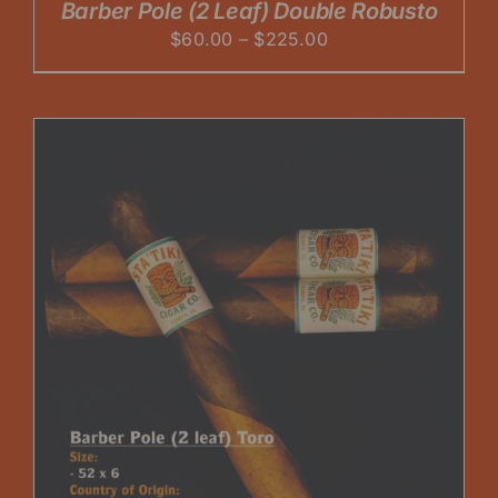
Barber Pole (2 Leaf) Double Robusto
Price
$
60.00
–
$
225.00
range:
$60.00
through
$225.00