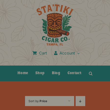
Skip
to
content
Cart
Account
Home
Shop
Blog
Contact
Sort by
Price