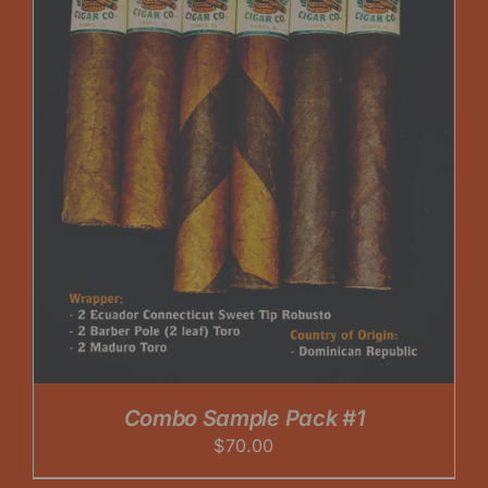
Combo Sample Pack #1
$
70.00