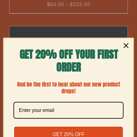
Price
$
60.00
–
$
225.00
range:
$60.00
through
$225.00
GET 20% OFF YOUR FIRST
ORDER
And be the first to hear about our new product
drops!
GET 20% OFF