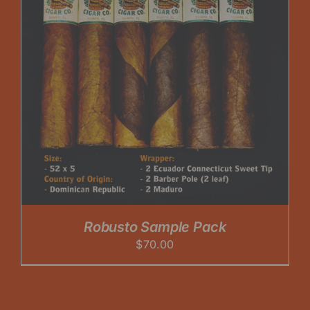
Robusto Sample Pack
$
70.00