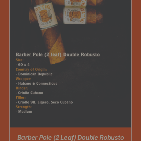
Barber Pole (2 Leaf) Double Robusto