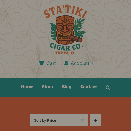
Skip
to
content
Cart
Account
Home
Shop
Blog
Contact
Sort by
Price