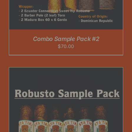
Combo Sample Pack #2
$
70.00