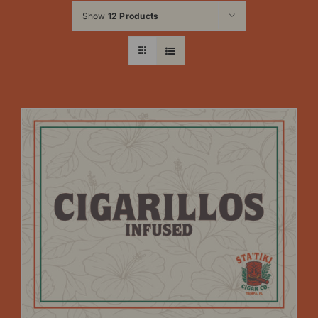
Show
12 Products