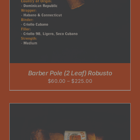
Barber Pole (2 Leaf) Robusto
Price
$
60.00
–
$
225.00
range:
$60.00
through
$225.00