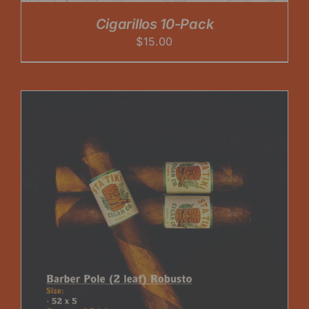
Cigarillos 10-Pack
$
15.00