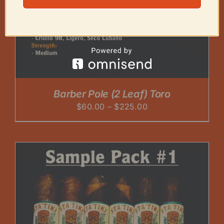
Barber Pole (2 Leaf) Toro
Price
$
60.00
–
$
225.00
range:
$60.00
through
$225.00