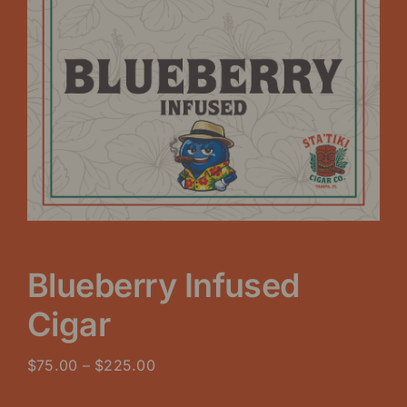
Blueberry Infused
Cigar
Price
$
75.00
–
$
225.00
range: