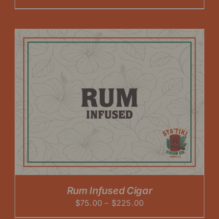
range:
$60.00
through
$225.00
Rum Infused Cigar
Price
$
75.00
–
$
225.00
range: