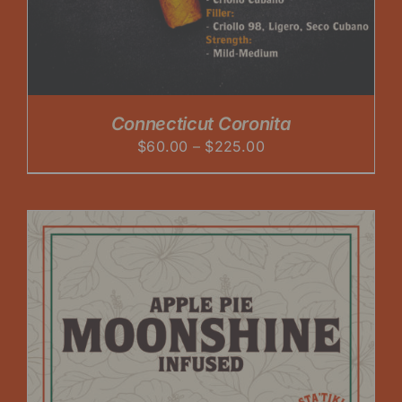
Connecticut Coronita
Price
$
60.00
–
$
225.00
range:
$60.00
through
$225.00