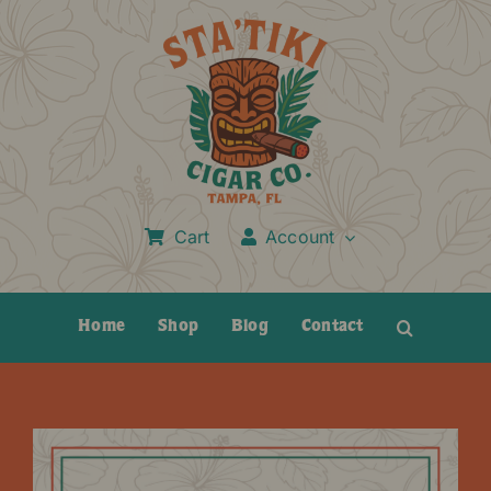
Skip
to
content
Cart
Account
Home
Shop
Blog
Contact