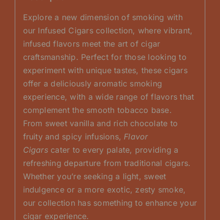
Explore a new dimension of smoking with
our Infused Cigars collection, where vibrant,
infused flavors meet the art of cigar
craftsmanship. Perfect for those looking to
experiment with unique tastes, these cigars
offer a deliciously aromatic smoking
experience, with a wide range of flavors that
complement the smooth tobacco base.
From sweet vanilla and rich chocolate to
fruity and spicy infusions,
Flavor
Cigars
cater to every palate, providing a
refreshing departure from traditional cigars.
Whether you’re seeking a light, sweet
indulgence or a more exotic, zesty smoke,
our collection has something to enhance your
cigar experience.