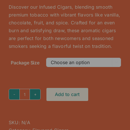
$75.00
Discover our Infused Cigars, blending smooth
through
premium tobacco with vibrant flavors like vanilla,
$225.00
chocolate, fruit, and spice. Crafted for an even
burn and satisfying draw, these aromatic cigars
are perfect for both newcomers and seasoned
smokers seeking a flavorful twist on tradition.
Package Size

Add to cart
Blueberry
Infused
Cigar
quantity
SKU:
N/A