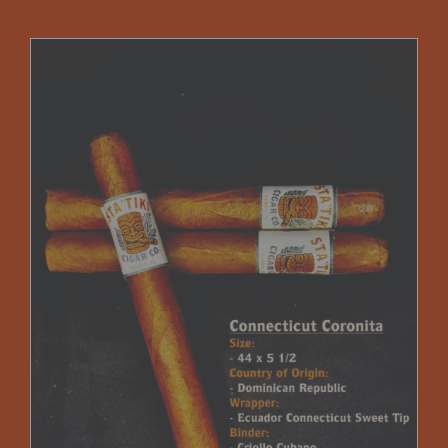
$75.00
through
$225.00