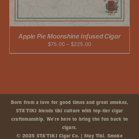
Apple Pie Moonshine Infused Cigar
Price
$
75.00
–
$
225.00
range:
$75.00
through
$225.00
Born from a love for good times and great smokes,
STA’TIKI blends tiki culture with top-tier cigar
craftsmanship. We’re here to bring the fun back to
cigars.
© 2025 STA’TIKI Cigar Co. | Stay Tiki. Smoke