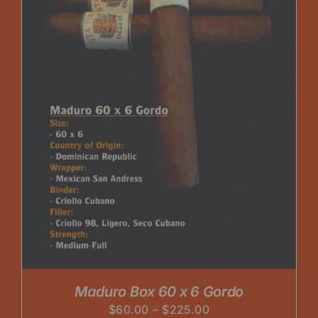
Maduro Box 60 x 6 Gordo
Price
$
60.00
–
$
225.00