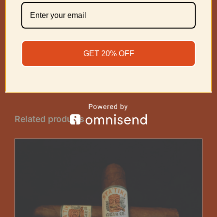
Share On
Tweet This
Facebook
Product
GET 20% OFF
Email This
Pin This Product
Product
Related products