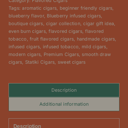
Category:
Flavored Cigars
Tags:
aromatic cigars
,
beginner friendly cigars
,
blueberry flavor
,
Blueberry infused cigars
,
boutique cigars
,
cigar collection
,
cigar gift idea
,
even burn cigars
,
flavored cigars
,
flavored
tobacco
,
fruit flavored cigars
,
handmade cigars
,
infused cigars
,
infused tobacco
,
mild cigars
,
modern cigars
,
Premium Cigars
,
smooth draw
cigars
,
Statiki Cigars
,
sweet cigars
Description
Additional information
Description