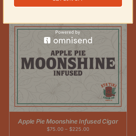
range:
$75.00
through
$225.00
Apple Pie Moonshine Infused Cigar
Price
$
75.00
–
$
225.00