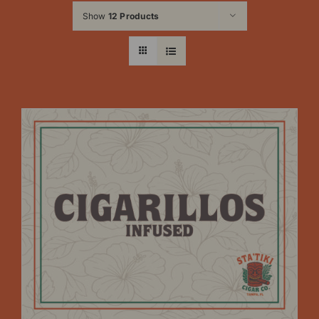
Show
12 Products