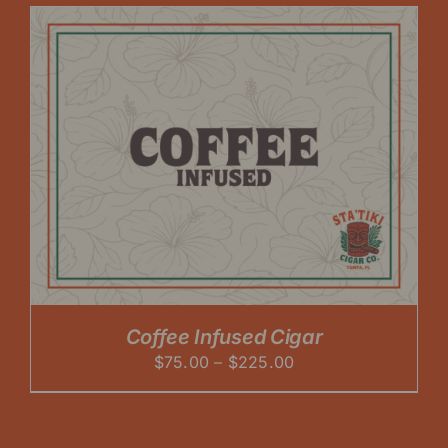
through
$225.00
Coffee Infused Cigar
Price
$
75.00
–
$
225.00
range:
$75.00
through