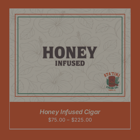
$75.00
through
$225.00
Honey Infused Cigar
Price
$
75.00
–
$
225.00
range:
$75.00