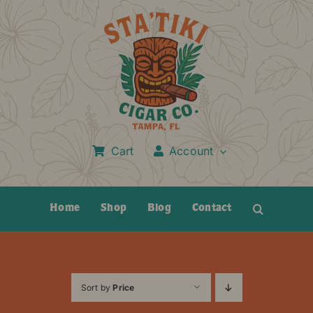
Skip
to
content
Cart
Account
Home
Shop
Blog
Contact
Sort by
Price