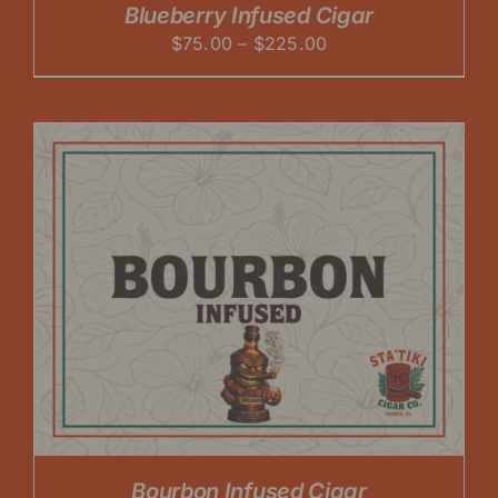
Blueberry Infused Cigar
Price
$
75.00
–
$
225.00
range:
$75.00
through
$225.00
Bourbon Infused Cigar