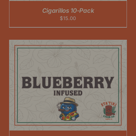
Cigarillos 10-Pack
$
15.00