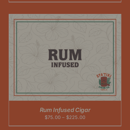
range:
$75.00
through
$225.00
Rum Infused Cigar
Price
$
75.00
–
$
225.00
range: