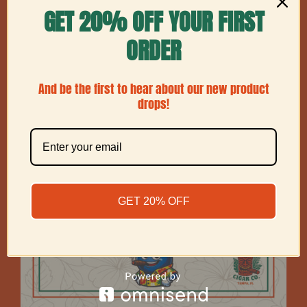
GET 20% OFF YOUR FIRST
Show
12 Products
ORDER
And be the first to hear about our new product
drops!
GET 20% OFF