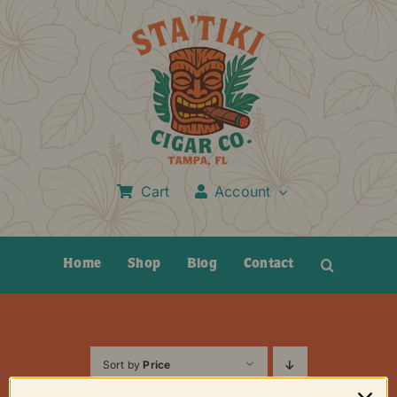
Skip
to
content
Cart
Account
Home
Shop
Blog
Contact
Sort by
Price