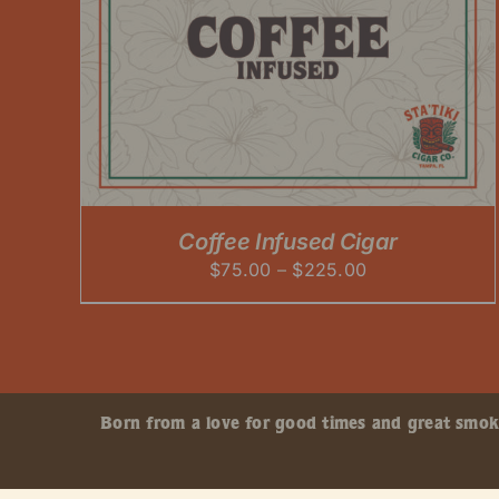
Coffee Infused Cigar
Price
$
75.00
–
$
225.00
range:
$75.00
through
$225.00
Born from a love for good times and great smokes