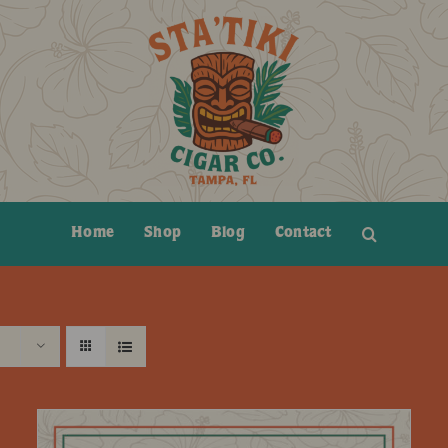
Home
Shop
Blog
Contact