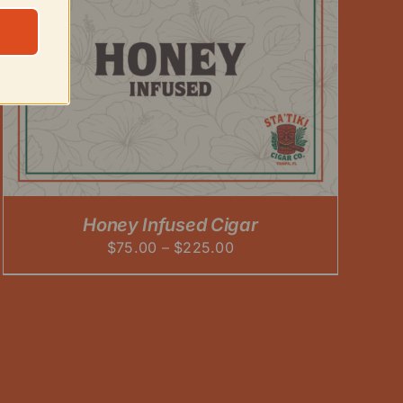
Honey Infused Cigar
Price
$
75.00
–
$
225.00
range:
$75.00
through
$225.00