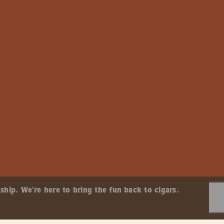
ship. We’re here to bring the fun back to cigars.