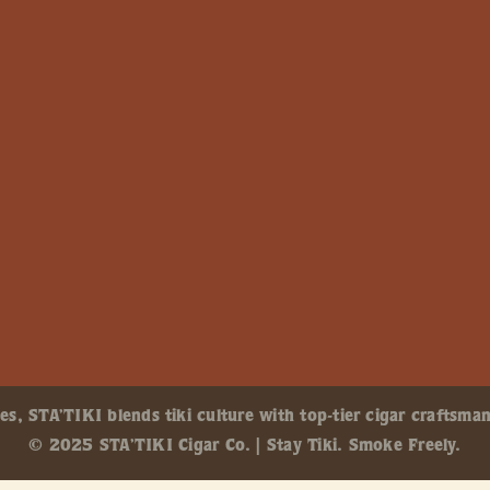
, STA’TIKI blends tiki culture with top-tier cigar craftsman
© 2025 STA’TIKI Cigar Co. | Stay Tiki. Smoke Freely.