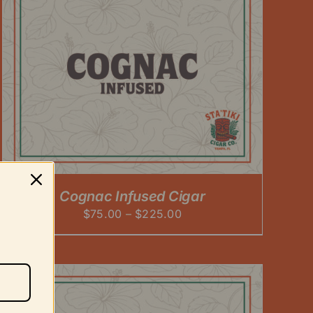
Cognac Infused Cigar
Price
$
75.00
–
$
225.00
range:
$75.00
through
$225.00