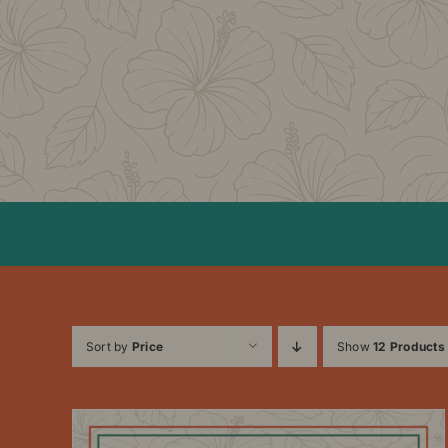
Skip
to
content
Sort by
Price
Show
12 Products