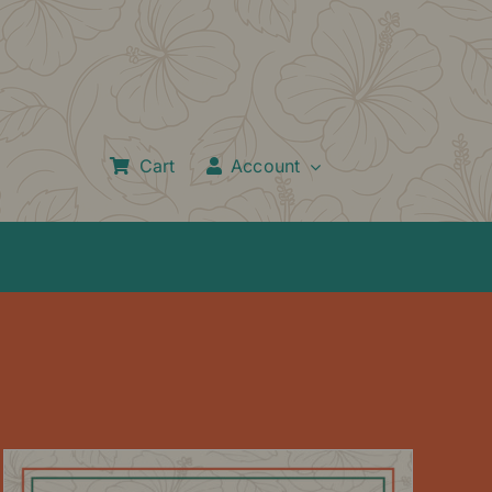
Cart
Account