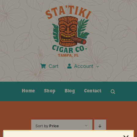
Skip
to
content
Cart
Account
Home
Shop
Blog
Contact
Sort by
Price