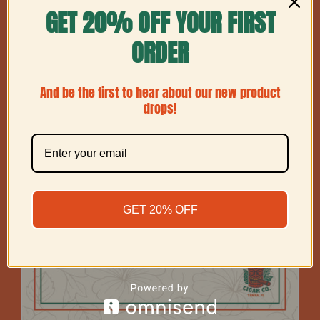
GET 20% OFF YOUR FIRST
Show
36 Products
ORDER
And be the first to hear about our new product
drops!
GET 20% OFF