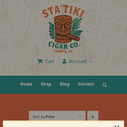
Skip
to
content
Cart
Account
Home
Shop
Blog
Contact
Sort by
Price