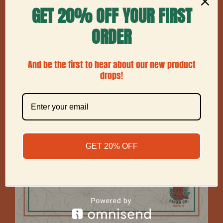
GET 20% OFF YOUR FIRST
Show
24 Products
ORDER
And be the first to hear about our new product
drops!
GET 20% OFF