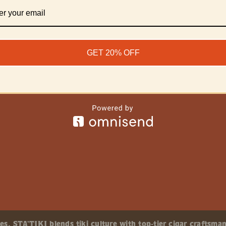
GET 20% OFF
, STA’TIKI blends tiki culture with top-tier cigar craftsman