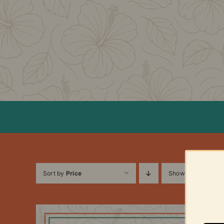
Skip
to
content
Sort by
Price
Show
12 Products