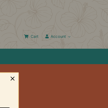
Cart
Account