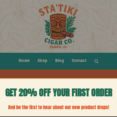
Home
Shop
Blog
Contact
GET 20% OFF YOUR FIRST ORDER
And be the first to hear about our new product drops!