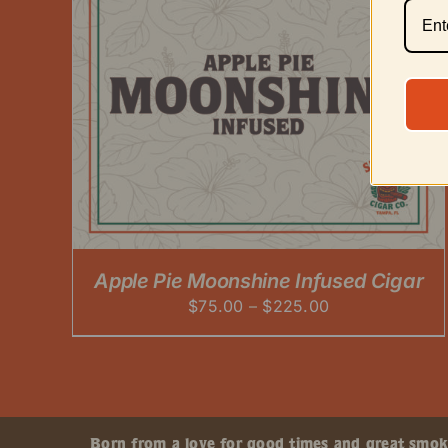
Apple Pie Moonshine Infused Cigar
Price
$
75.00
–
$
225.00
range:
$75.00
through
$225.00
Born from a love for good times and great smokes