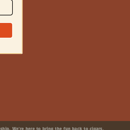
ship. We’re here to bring the fun back to cigars.