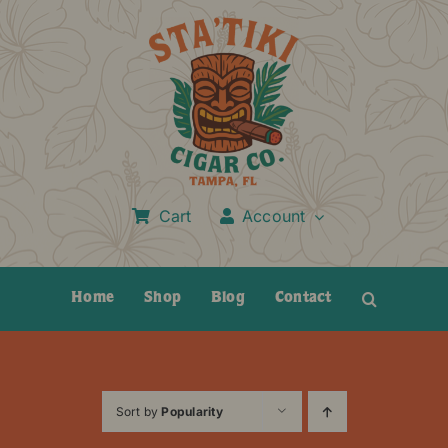
Skip
to
content
Cart
Account
Home
Shop
Blog
Contact
Sort by
Popularity