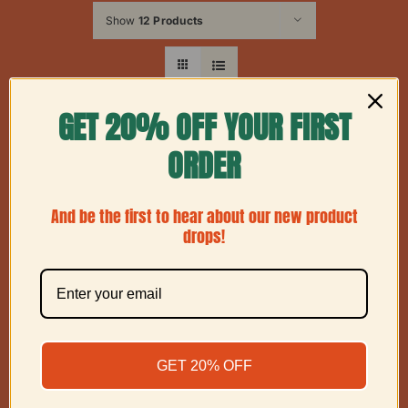
Show
12 Products
GET 20% OFF YOUR FIRST
ORDER
And be the first to hear about our new product
drops!
GET 20% OFF