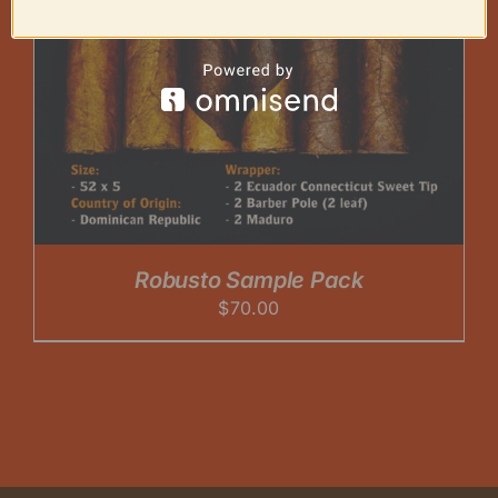
Robusto Sample Pack
$
70.00