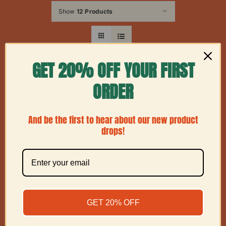
Show
12 Products
GET 20% OFF YOUR FIRST
ORDER
And be the first to hear about our new product
drops!
GET 20% OFF