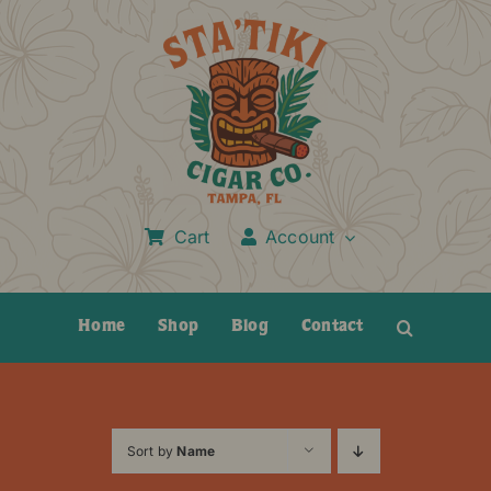
Skip
to
content
Cart
Account
Home
Shop
Blog
Contact
Sort by
Name