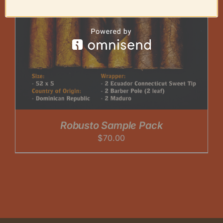
Robusto Sample Pack
$
70.00