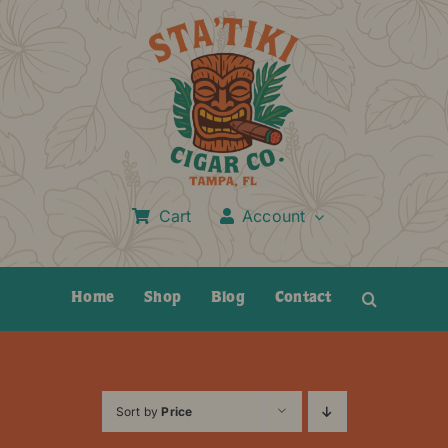
Skip
to
content
Cart
Account
Home
Shop
Blog
Contact
Sort by
Price