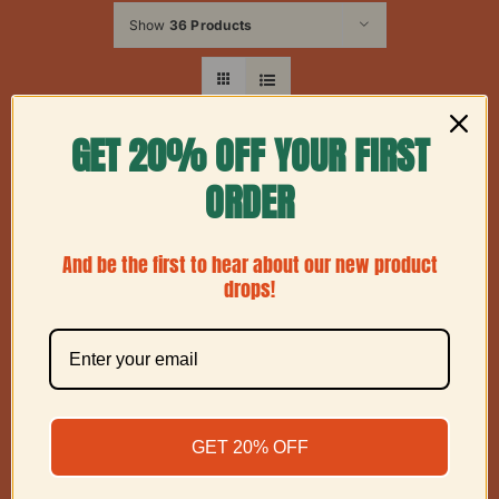
Show
36 Products
GET 20% OFF YOUR FIRST
ORDER
And be the first to hear about our new product
drops!
GET 20% OFF