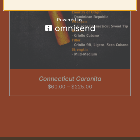
Connecticut Coronita
Price
$
60.00
–
$
225.00
range:
$60.00
through
$225.00