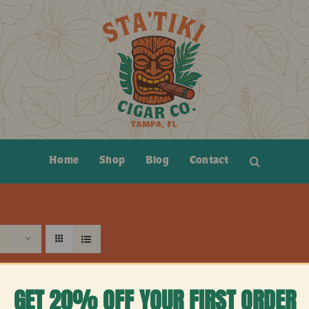
Home
Shop
Blog
Contact
GET 20% OFF YOUR FIRST ORDER