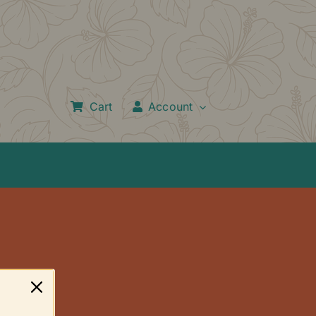
Cart
Account