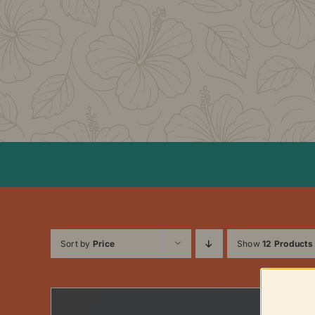
Skip
to
content
Sort by
Price
Show
12 Products