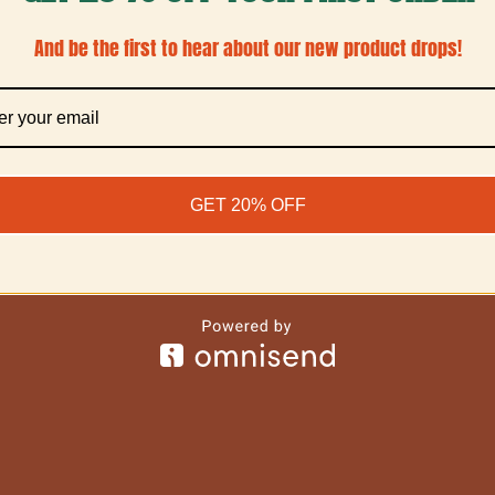
And be the first to hear about our new product drops!
GET 20% OFF