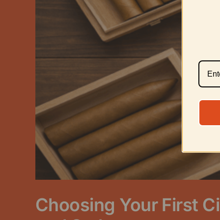
Choosing Your First Ci