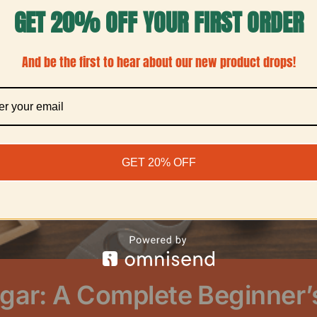
GET 20% OFF YOUR FIRST ORDER
And be the first to hear about our new product drops!
GET 20% OFF
gar: A Complete Beginner’s 