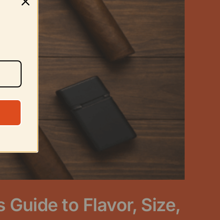
Guide to Flavor, Size,