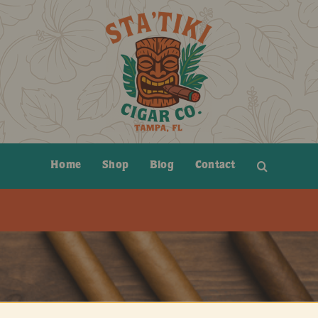
Home
Shop
Blog
Contact