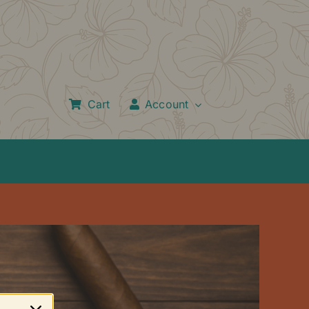
Cart
Account