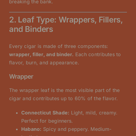
breaking the bank.
2. Leaf Type: Wrappers, Fillers,
and Binders
Every cigar is made of three components:
wrapper, filler, and binder.
Each contributes to
flavor, burn, and appearance.
Wrapper
The wrapper leaf is the most visible part of the
cigar and contributes up to 60% of the flavor.
Connecticut Shade:
Light, mild, creamy.
Perfect for beginners.
Habano:
Spicy and peppery. Medium-