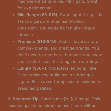
machine-rolled or mixed-fill cigars. Great
for experimenting.
Mid-Range ($8–$15):
Sweet spot for quality.
These cigars are often hand-rolled,
consistent, and made from higher-grade
tobacco.
Premium ($16–$40):
Richer flavors, more
complex blends, and prestige brands. You
don’t need to start here, but once you know
your preferences, this range is rewarding.
Luxury ($50+):
Collectors’ editions, rare
Cuban releases, or limited-run boutique
cigars. Best saved for special occasions or
seasoned palates.
💡
Beginner Tip:
Start in the $8–$12 range. This
ensures quality construction and flavor without