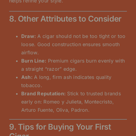
helps refine your style.
8. Other Attributes to Consider
Draw:
A cigar should not be too tight or too
loose. Good construction ensures smooth
airflow.
Burn Line:
Premium cigars burn evenly with
a straight “razor” edge.
Ash:
A long, firm ash indicates quality
tobacco.
Brand Reputation:
Stick to trusted brands
early on: Romeo y Julieta, Montecristo,
Arturo Fuente, Oliva, Padron.
9. Tips for Buying Your First