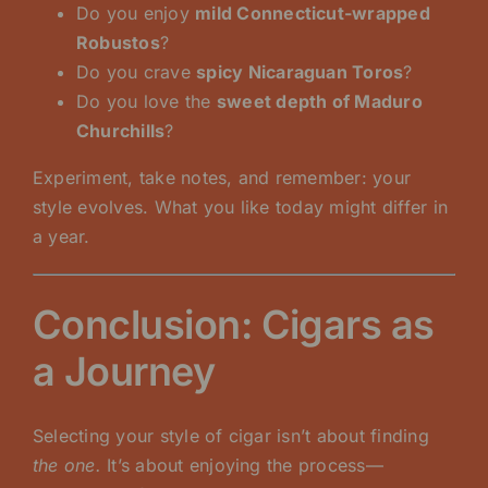
Do you enjoy
mild Connecticut-wrapped
Robustos
?
Do you crave
spicy Nicaraguan Toros
?
Do you love the
sweet depth of Maduro
Churchills
?
Experiment, take notes, and remember: your
style evolves. What you like today might differ in
a year.
Conclusion: Cigars as
a Journey
Selecting your style of cigar isn’t about finding
the one.
It’s about enjoying the process—