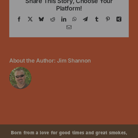
Share This Story, Choose Your
Platform!
Facebook
X
Bluesky
Reddit
LinkedIn
WhatsApp
Telegram
Tumblr
Pinterest
Xing
Email
About the Author:
Jim Shannon
Born from a love for good times and great smokes,