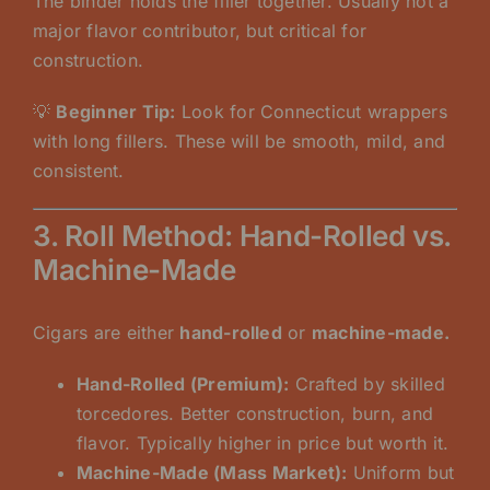
The binder holds the filler together. Usually not a
major flavor contributor, but critical for
construction.
💡
Beginner Tip:
Look for Connecticut wrappers
with long fillers. These will be smooth, mild, and
consistent.
3. Roll Method: Hand-Rolled vs.
Machine-Made
Cigars are either
hand-rolled
or
machine-made.
Hand-Rolled (Premium):
Crafted by skilled
torcedores. Better construction, burn, and
flavor. Typically higher in price but worth it.
Machine-Made (Mass Market):
Uniform but