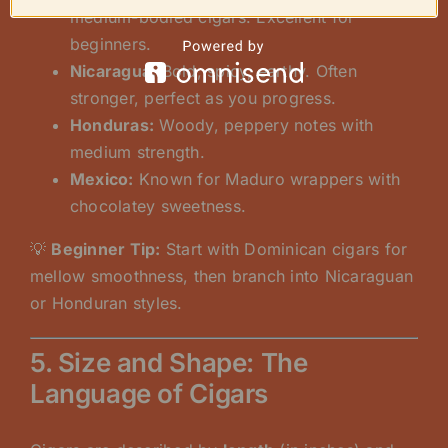
medium-bodied cigars. Excellent for
beginners.
Nicaragua:
Bold, spicy, earthy. Often
stronger, perfect as you progress.
Honduras:
Woody, peppery notes with
medium strength.
Mexico:
Known for Maduro wrappers with
chocolatey sweetness.
💡
Beginner Tip:
Start with Dominican cigars for
mellow smoothness, then branch into Nicaraguan
or Honduran styles.
5. Size and Shape: The
Language of Cigars