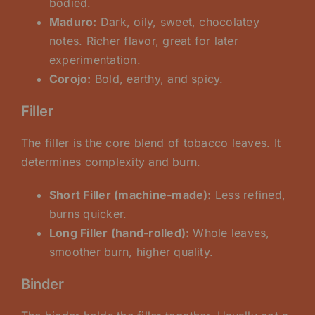
bodied.
Maduro:
Dark, oily, sweet, chocolatey
notes. Richer flavor, great for later
experimentation.
Corojo:
Bold, earthy, and spicy.
Filler
The filler is the core blend of tobacco leaves. It
determines complexity and burn.
Short Filler (machine-made):
Less refined,
burns quicker.
Long Filler (hand-rolled):
Whole leaves,
smoother burn, higher quality.
Binder