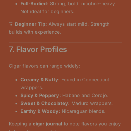
Full-Bodied:
Strong, bold, nicotine-heavy.
Not ideal for beginners.
💡
Beginner Tip:
Always start mild. Strength
builds with experience.
7. Flavor Profiles
Cigar flavors can range widely:
Creamy & Nutty:
Found in Connecticut
wrappers.
Spicy & Peppery:
Habano and Corojo.
Sweet & Chocolatey:
Maduro wrappers.
Earthy & Woody:
Nicaraguan blends.
Keeping a
cigar journal
to note flavors you enjoy