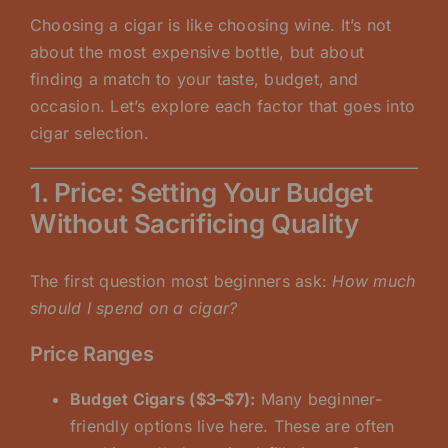
Choosing a cigar is like choosing wine. It’s not
about the most expensive bottle, but about
finding a match to your taste, budget, and
occasion. Let’s explore each factor that goes into
cigar selection.
1. Price: Setting Your Budget
Without Sacrificing Quality
The first question most beginners ask:
How much
should I spend on a cigar?
Price Ranges
Budget Cigars ($3–$7):
Many beginner-
friendly options live here. These are often