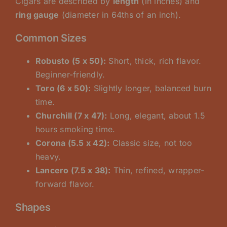
Cigars are described by
length
(in inches) and
ring gauge
(diameter in 64ths of an inch).
Common Sizes
Robusto (5 x 50):
Short, thick, rich flavor.
Beginner-friendly.
Toro (6 x 50):
Slightly longer, balanced burn
time.
Churchill (7 x 47):
Long, elegant, about 1.5
hours smoking time.
Corona (5.5 x 42):
Classic size, not too
heavy.
Lancero (7.5 x 38):
Thin, refined, wrapper-
forward flavor.
Shapes