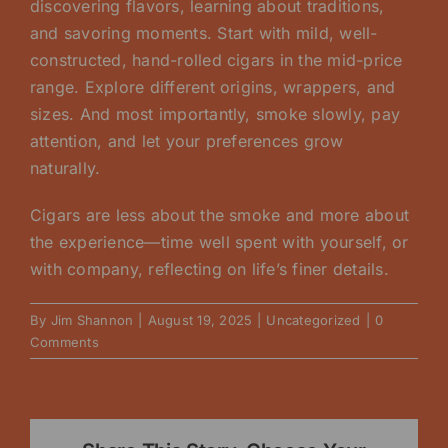
discovering flavors, learning about traditions,
and savoring moments. Start with mild, well-
constructed, hand-rolled cigars in the mid-price
range. Explore different origins, wrappers, and
sizes. And most importantly, smoke slowly, pay
attention, and let your preferences grow
naturally.
Cigars are less about the smoke and more about
the experience—time well spent with yourself, or
with company, reflecting on life’s finer details.
By
Jim Shannon
|
August 19, 2025
|
Uncategorized
|
0
Comments