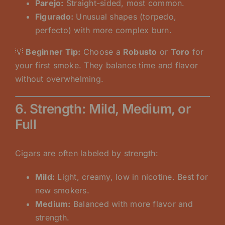
Parejo:
Straight-sided, most common.
Figurado:
Unusual shapes (torpedo,
perfecto) with more complex burn.
💡
Beginner Tip:
Choose a
Robusto
or
Toro
for
your first smoke. They balance time and flavor
without overwhelming.
6. Strength: Mild, Medium, or
Full
Cigars are often labeled by strength:
Mild:
Light, creamy, low in nicotine. Best for
new smokers.
Medium:
Balanced with more flavor and
strength.