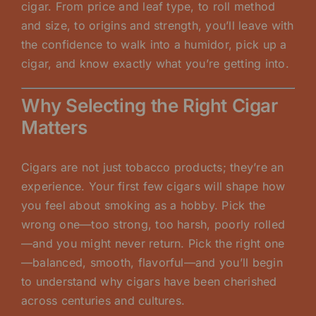
cigar. From price and leaf type, to roll method
and size, to origins and strength, you’ll leave with
the confidence to walk into a humidor, pick up a
cigar, and know exactly what you’re getting into.
Why Selecting the Right Cigar
Matters
Cigars are not just tobacco products; they’re an
experience. Your first few cigars will shape how
you feel about smoking as a hobby. Pick the
wrong one—too strong, too harsh, poorly rolled
—and you might never return. Pick the right one
—balanced, smooth, flavorful—and you’ll begin
to understand why cigars have been cherished
across centuries and cultures.