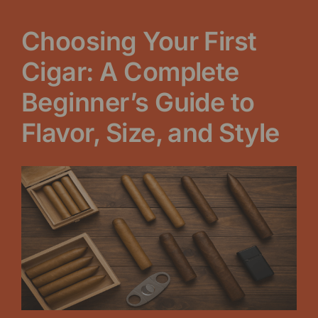
Choosing Your First
Cigar: A Complete
Beginner’s Guide to
Flavor, Size, and Style
View
Larger
Image