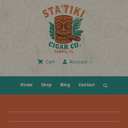
Skip
to
content
Cart
Account
Home
Shop
Blog
Contact