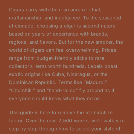
Cigars carry with them an aura of ritual,
craftsmanship, and indulgence. To the seasoned
aficionado, choosing a cigar is second nature—
based on years of experience with brands,
regions, and flavors. But for the new smoker, the
world of cigars can feel overwhelming. Prices
range from budget-friendly sticks to rare,
collector’s items worth hundreds. Labels boast
exotic origins like Cuba, Nicaragua, or the
Dominican Republic. Terms like “Maduro,”
“Churchill,” and “hand-rolled” fly around as if
everyone should know what they mean.
This guide is here to remove the intimidation
factor. Over the next 2,500 words, we’ll walk you
step by step through how to select your style of