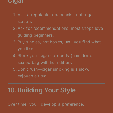
Cigar
Visit a reputable tobacconist, not a gas
station.
Ask for recommendations: most shops love
guiding beginners.
Buy singles, not boxes, until you find what
you like.
Store your cigars properly (humidor or
sealed bag with humidifier).
Don’t rush—cigar smoking is a slow,
enjoyable ritual.
10. Building Your Style
Over time, you’ll develop a preference: