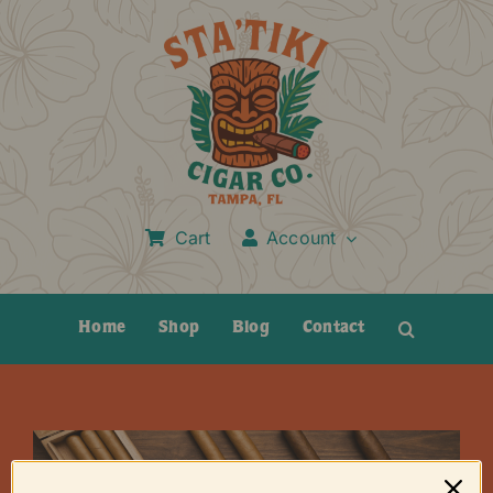
Skip
to
content
Cart
Account
Home
Shop
Blog
Contact