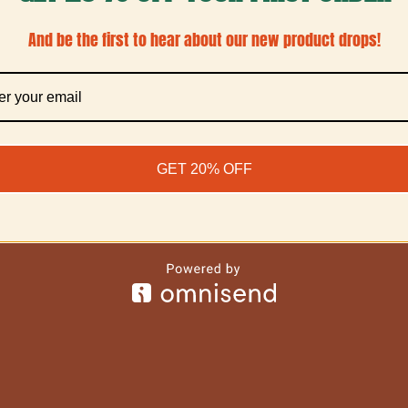
And be the first to hear about our new product drops!
GET 20% OFF