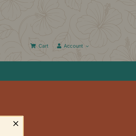
Cart
Account