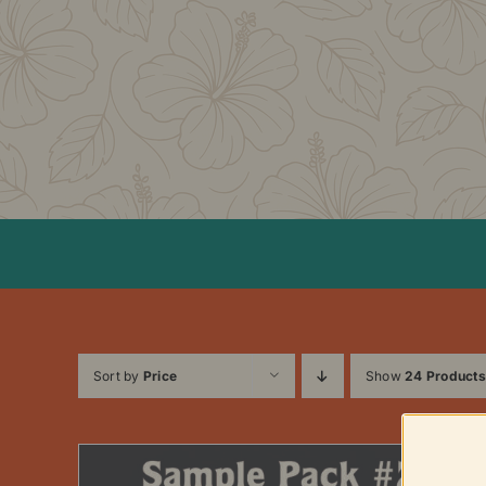
Skip
to
content
Sort by
Price
Show
24 Products