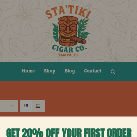
Home
Shop
Blog
Contact
GET 20% OFF YOUR FIRST ORDER