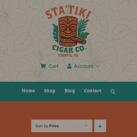
Skip
to
content
Cart
Account
Home
Shop
Blog
Contact
Sort by
Price