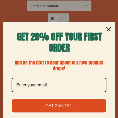
Show
12 Products
GET 20% OFF YOUR FIRST
ORDER
And be the first to hear about our new product
drops!
GET 20% OFF