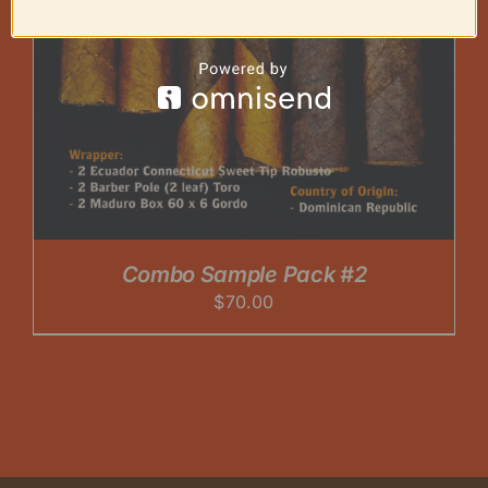
Combo Sample Pack #2
$
70.00