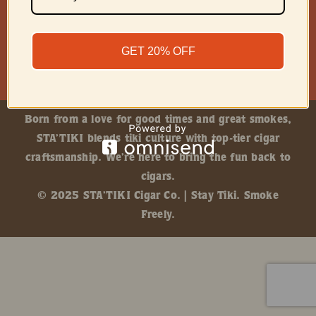
GET 20% OFF
Born from a love for good times and great smokes,
STA’TIKI blends tiki culture with top-tier cigar
craftsmanship. We’re here to bring the fun back to
cigars.
© 2025 STA’TIKI Cigar Co. | Stay Tiki. Smoke
Freely.