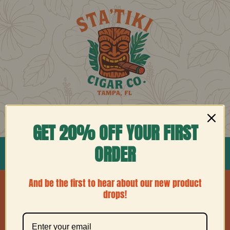
Skip
to
content
Cart
Account
GET 20% OFF YOUR FIRST
ORDER
Home
Shop
Blog
Contact
And be the first to hear about our new product
drops!
No products were found matching your
selection.