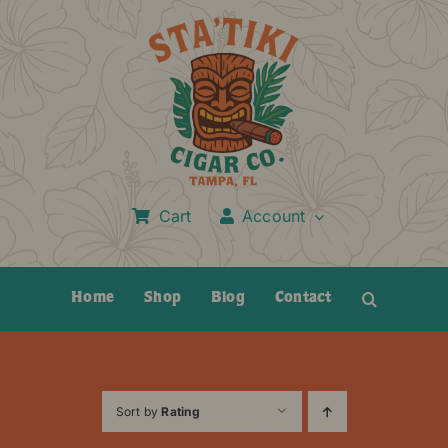
Skip
to
content
Cart
Account
Home
Shop
Blog
Contact
Sort by
Rating