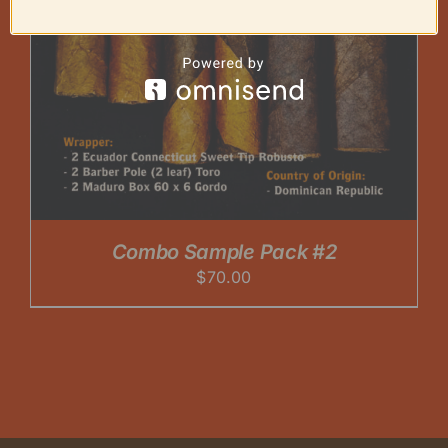
Combo Sample Pack #2
$
70.00