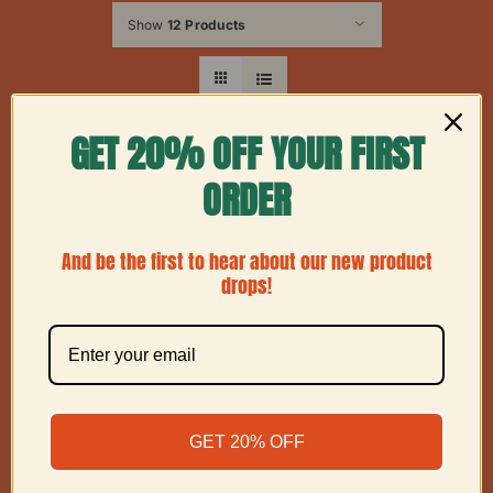
Show
12 Products
GET 20% OFF YOUR FIRST
ORDER
And be the first to hear about our new product
drops!
GET 20% OFF