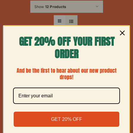
Show
12 Products
GET 20% OFF YOUR FIRST
ORDER
And be the first to hear about our new product
drops!
GET 20% OFF