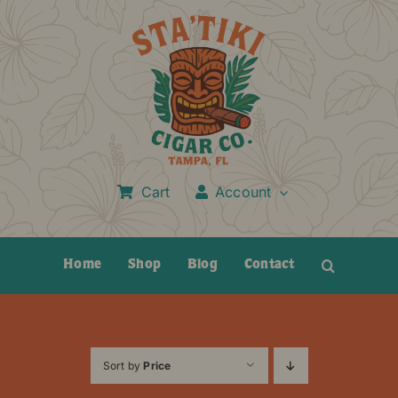
Skip
to
content
Cart
Account
Home
Shop
Blog
Contact
Sort by
Price