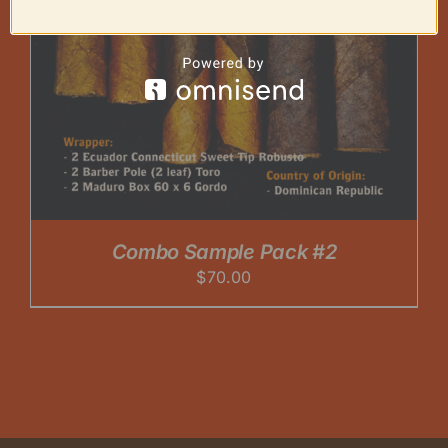
Combo Sample Pack #2
$
70.00