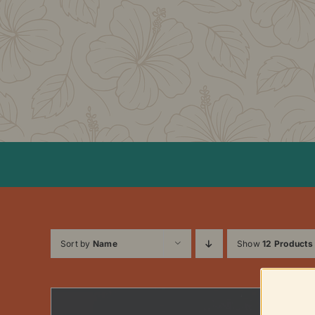
Skip
to
content
Sort by
Name
Show
12 Products