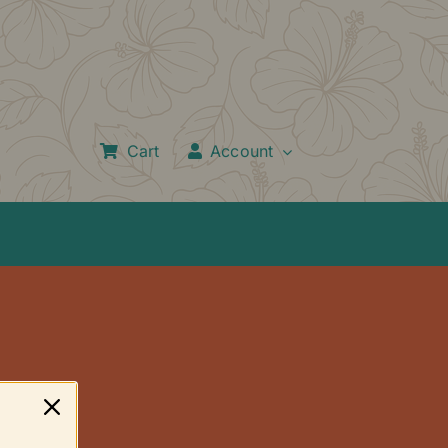
Cart
Account