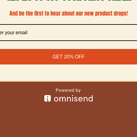
And be the first to hear about our new product drops!
GET 20% OFF