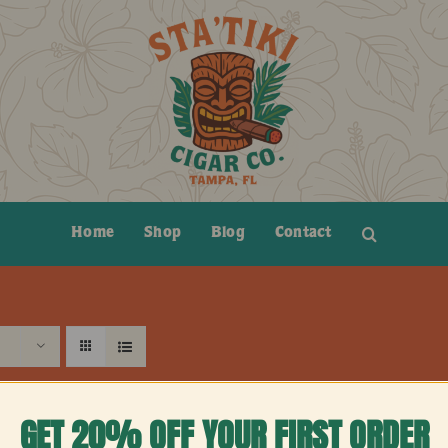
Home
Shop
Blog
Contact
GET 20% OFF YOUR FIRST ORDER