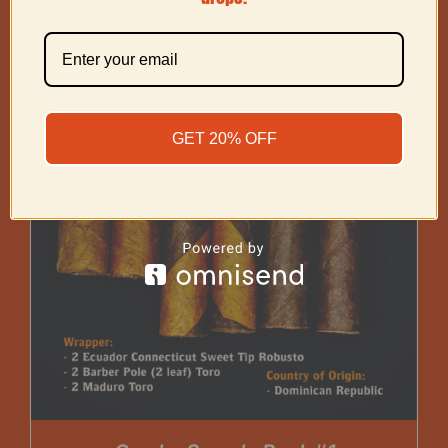
GET 20% OFF