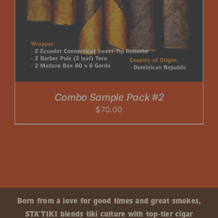
Combo Sample Pack #2
$
70.00
Born from a love for good times and great smokes,
STA’TIKI blends tiki culture with top-tier cigar