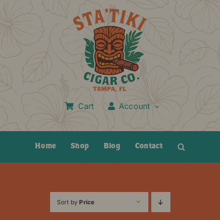
Skip
to
content
Cart
Account
Home
Shop
Blog
Contact
Sort by
Price