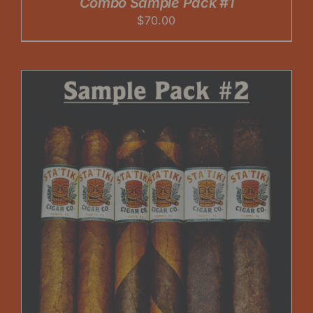
Combo Sample Pack #1
$
70.00