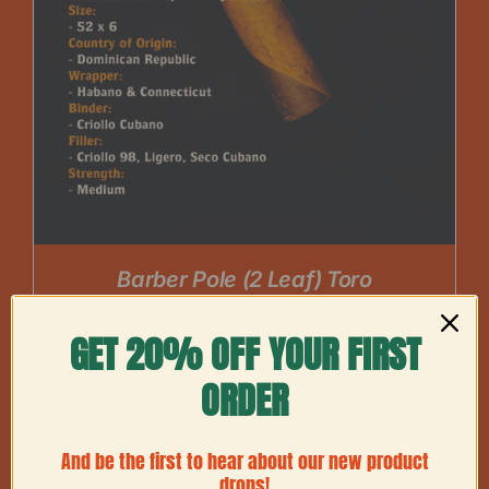
Barber Pole (2 Leaf) Toro
Price
$
60.00
–
$
225.00
range:
GET 20% OFF YOUR FIRST
$60.00
ORDER
through
$225.00
And be the first to hear about our new product
drops!