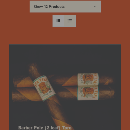
Show
12 Products