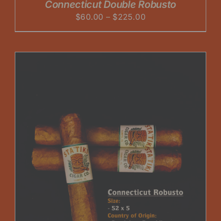
Connecticut Double Robusto
Price
$
60.00
–
$
225.00
range:
$60.00
through
$225.00