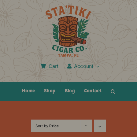
Skip
to
content
Cart
Account
Home
Shop
Blog
Contact
Sort by
Price