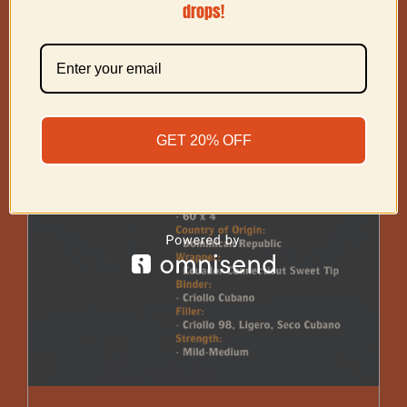
drops!
GET 20% OFF