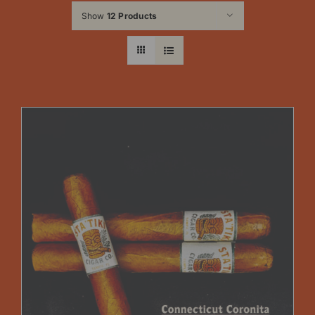
Show
12 Products