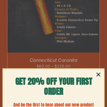
Connecticut Coronita
Price
$
60.00
–
$
225.00
range:
GET 20% OFF YOUR FIRST
$60.00
through
ORDER
$225.00
And be the first to hear about our new product