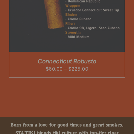
Connecticut Robusto
Price
$
60.00
–
$
225.00
range:
$60.00
through
$225.00
Born from a love for good times and great smokes,
STA’TIKI blends tiki culture with top-tier cigar