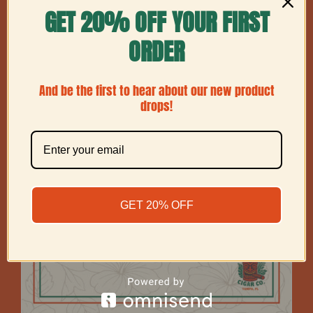
GET 20% OFF YOUR FIRST
Show
12 Products
ORDER
And be the first to hear about our new product
drops!
GET 20% OFF