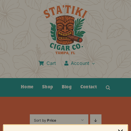
Skip
to
content
Cart
Account
Home
Shop
Blog
Contact
Sort by
Price