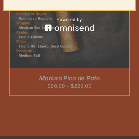
Maduro Pico de Pato
Price
$
60.00
–
$
225.00
range:
$60.00
through
$225.00