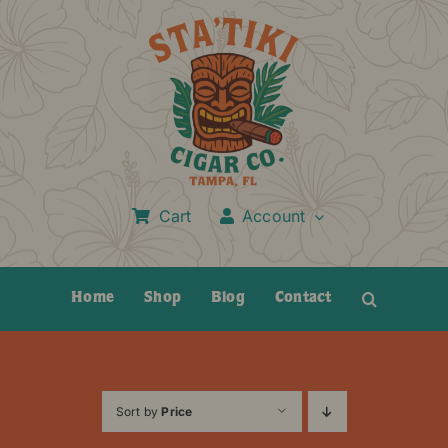
Skip
to
content
Cart
Account
Home
Shop
Blog
Contact
Sort by
Price