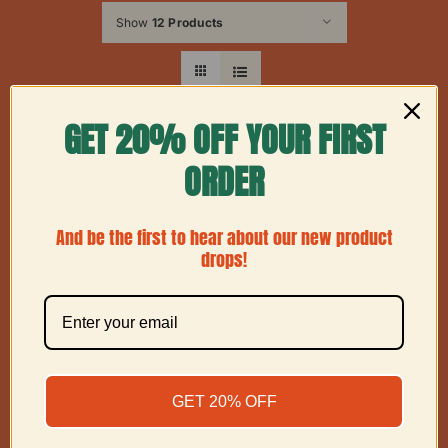
Show
12 Products
GET 20% OFF YOUR FIRST
ORDER
And be the first to hear about our new product
drops!
GET 20% OFF