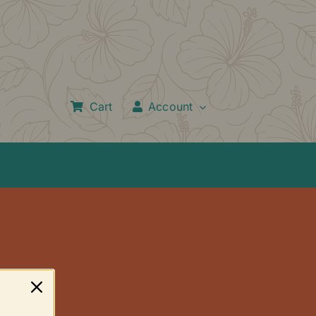
Cart
Account