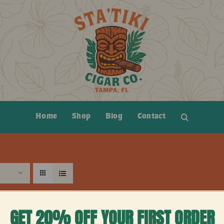
Home
Shop
Blog
Contact
GET 20% OFF YOUR FIRST ORDER