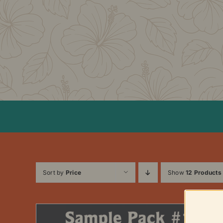
Skip
to
content
Sort by
Price
Show
12 Products