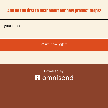
And be the first to hear about our new product drops!
GET 20% OFF