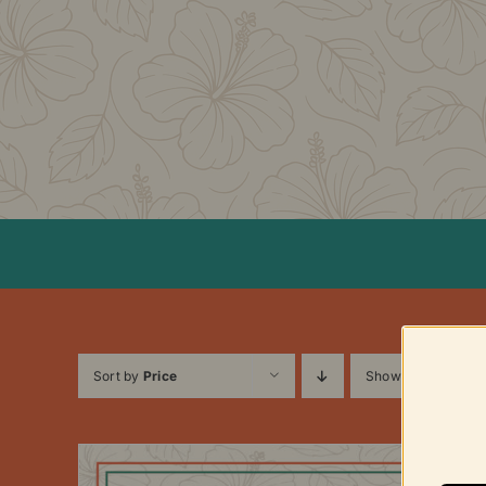
Skip
to
content
Sort by
Price
Show
12 Products