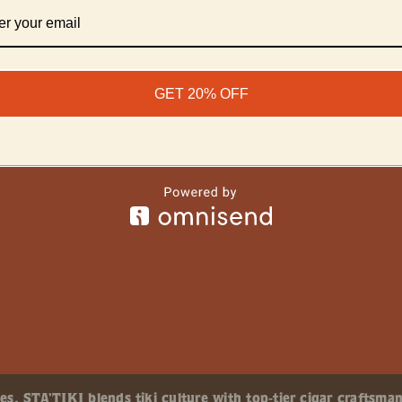
GET 20% OFF
, STA’TIKI blends tiki culture with top-tier cigar craftsman