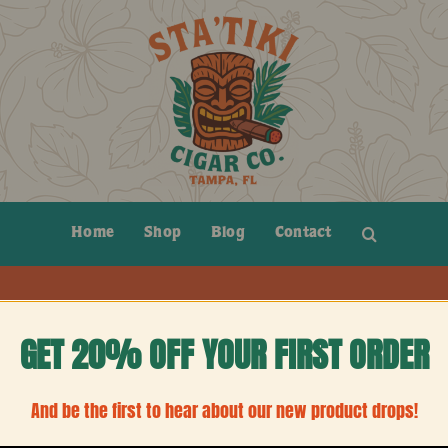
Home
Shop
Blog
Contact
GET 20% OFF YOUR FIRST ORDER
And be the first to hear about our new product drops!