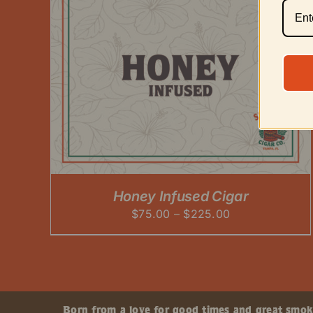
Honey Infused Cigar
Price
$
75.00
–
$
225.00
range:
$75.00
through
$225.00
Born from a love for good times and great smokes