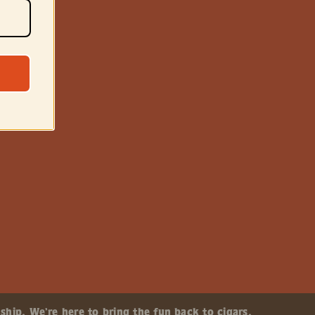
ship. We’re here to bring the fun back to cigars.