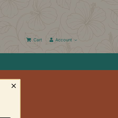
Cart
Account