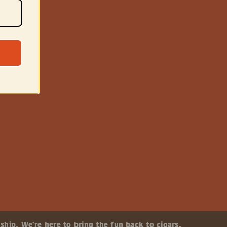
ship. We’re here to bring the fun back to cigars.