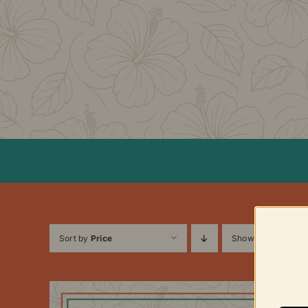
Skip
to
content
Sort by
Price
Show
12 Products