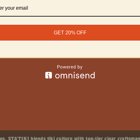
GET 20% OFF
, STA’TIKI blends tiki culture with top-tier cigar craftsman