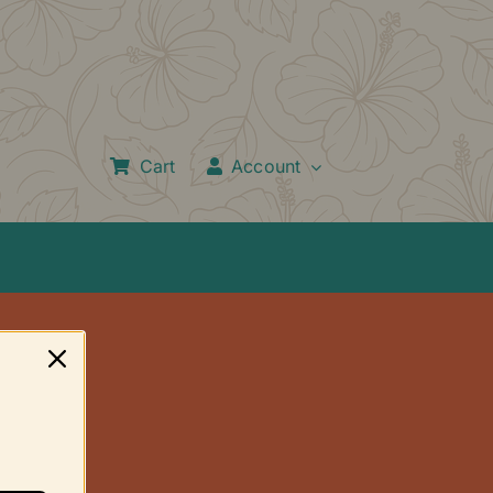
Cart
Account