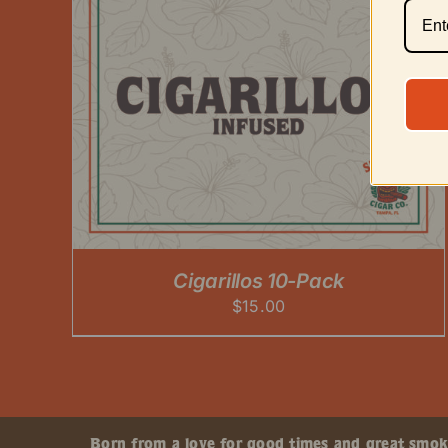
Cigarillos 10-Pack
$
15.00
Born from a love for good times and great smokes