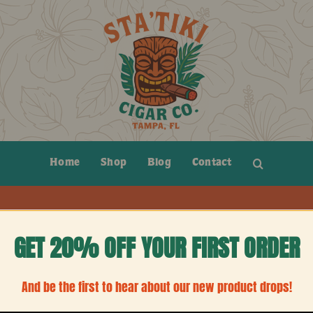
Home
Shop
Blog
Contact
GET 20% OFF YOUR FIRST ORDER
And be the first to hear about our new product drops!