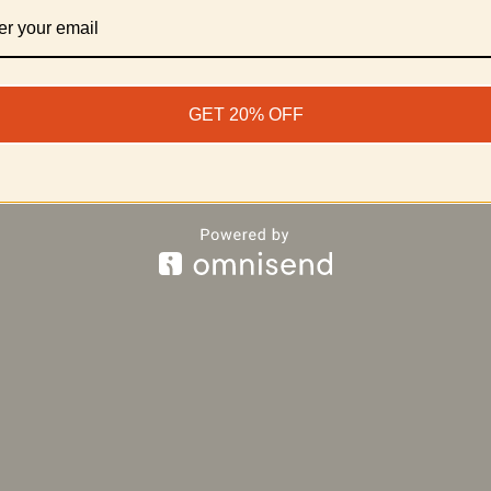
, STA’TIKI blends tiki culture with top-tier cigar craftsman
© 2025 STA’TIKI Cigar Co. | Stay Tiki. Smoke Freely.
GET 20% OFF