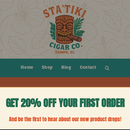
Home
Shop
Blog
Contact
GET 20% OFF YOUR FIRST ORDER
ction.
And be the first to hear about our new product drops!