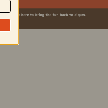
ship. We’re here to bring the fun back to cigars.