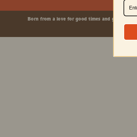
Born from a love for good times and great smokes