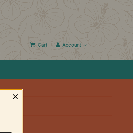
Cart
Account