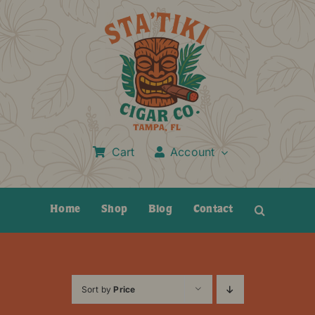
Skip
to
content
Cart
Account
Home
Shop
Blog
Contact
Sort by
Price