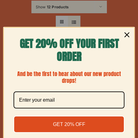
Show
12 Products
GET 20% OFF YOUR FIRST
ORDER
And be the first to hear about our new product
drops!
GET 20% OFF