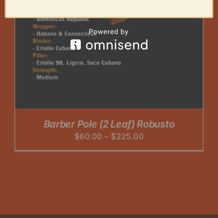
Barber Pole (2 Leaf) Robusto
Price
$
60.00
–
$
225.00
range:
$60.00
through
$225.00