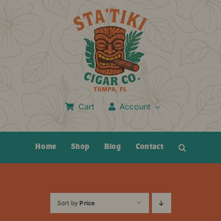
Skip
to
content
Cart
Account
Home
Shop
Blog
Contact
Sort by
Price