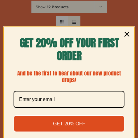
Show
12 Products
GET 20% OFF YOUR FIRST
ORDER
And be the first to hear about our new product
drops!
GET 20% OFF