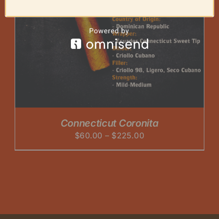
Connecticut Coronita
Price
$
60.00
–
$
225.00
range:
$60.00
through
$225.00