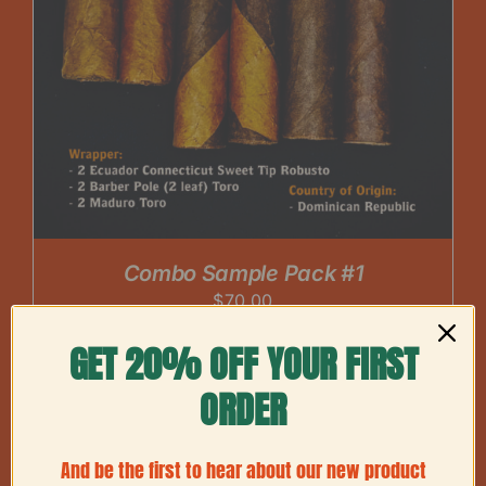
Combo Sample Pack #1
$
70.00
GET 20% OFF YOUR FIRST
ORDER
And be the first to hear about our new product