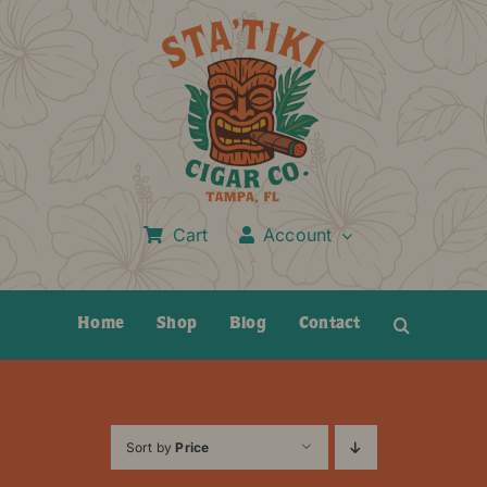
Skip
to
content
Cart
Account
Home
Shop
Blog
Contact
Sort by
Price