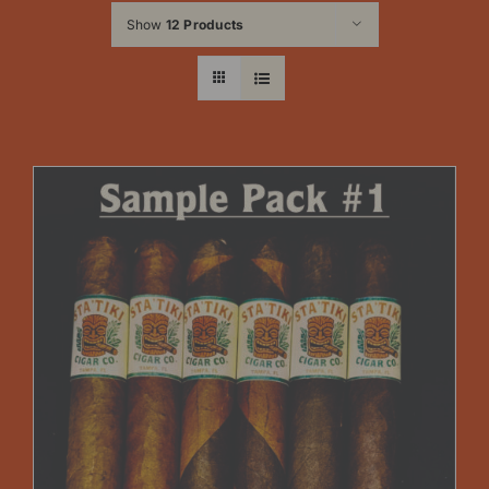
Show
12 Products