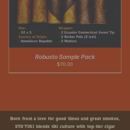
Robusto Sample Pack
$
70.00
Born from a love for good times and great smokes,
STA’TIKI blends tiki culture with top-tier cigar