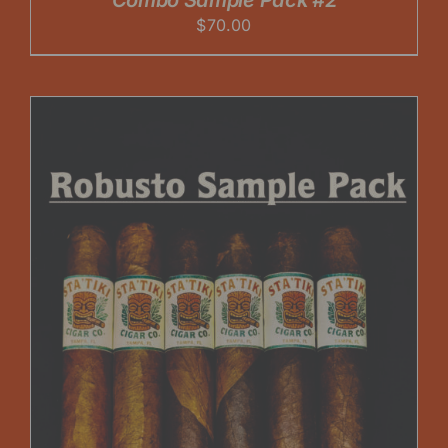
Combo Sample Pack #2
$
70.00