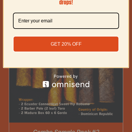
drops!
GET 20% OFF